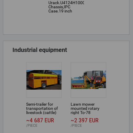
Urack.U4124H1000,4U,Rackmount
Chassis,IPC
Case.19 inch
Industrial equipment
Semi-trailer for
Lawn mower
transportation of
mounted rotary
livestock (cattle)
right To-78
~4 687 EUR
~2 397 EUR
PIECE
PIECE