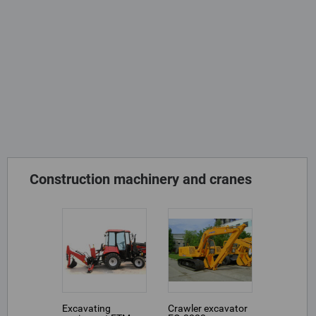
Construction machinery and cranes
Excavating
Crawler excavator