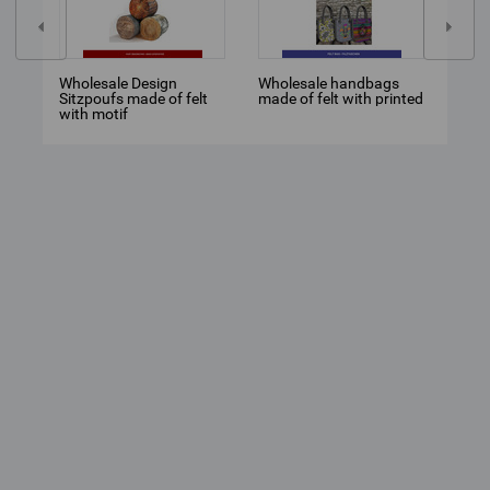
Wholesale Design
Wholesale handbags
TEC
Sitzpoufs made of felt
made of felt with printed
MON
with motif
HYP
CHA
MED
MOD