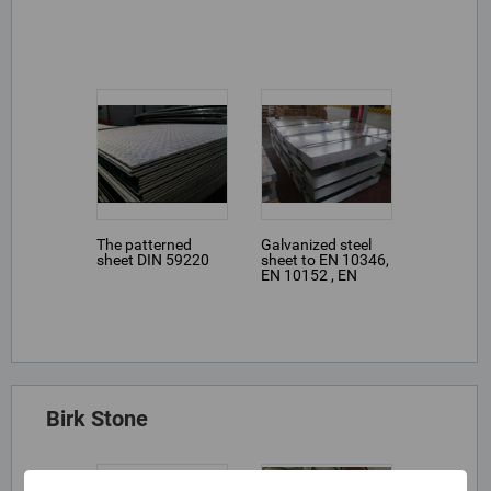
The patterned
Galvanized steel
sheet DIN 59220
sheet to EN 10346,
EN 10152 , EN
10131, EN 10346
Birk Stone