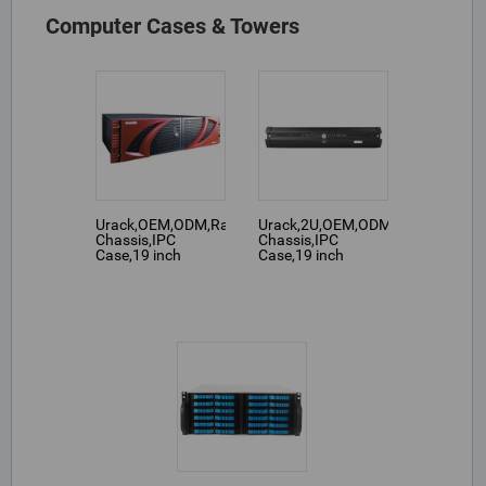
Computer Cases & Towers
Urack,OEM,ODM,Rackmount
Urack,2U,OEM,ODM,Rackmount
Chassis,IPC
Chassis,IPC
Case,19 inch
Case,19 inch