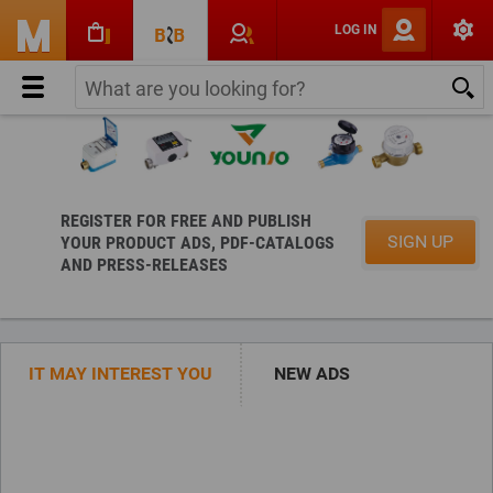
LOG IN
REGISTER FOR FREE AND PUBLISH
SIGN UP
YOUR PRODUCT ADS, PDF-CATALOGS
AND PRESS-RELEASES
For manufacturers and suppliers:
for Buyers:
Check the
IT MAY INTEREST YOU
NEW ADS
Seller Certificate