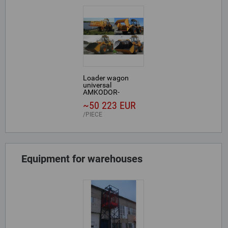
Loader wagon
universal
AMKODOR-
352С-02.0003
~50 223 EUR
PIECE
Equipment for warehouses