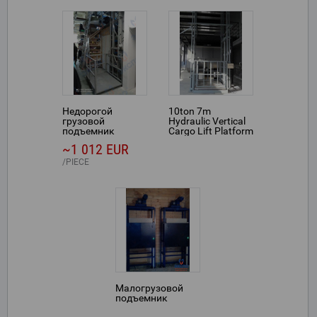
Недорогой
10ton 7m
грузовой
Hydraulic Vertical
подъемник
Cargo Lift Platform
for Indoor
~1 012 EUR
Warehouse Use
PIECE
Малогрузовой
подъемник