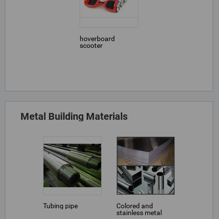
hoverboard
scooter
Metal Building Materials
Tubing pipe
Colored and
stainless metal