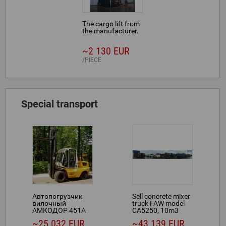
The cargo lift from
the manufacturer.
~2 130 EUR
PIECE
Special transport
Автопогрузчик
Sell concrete mixer
вилочный
truck FAW model
АМКОДОР 451А
CA5250, 10m3
~25 032 EUR
~43 139 EUR