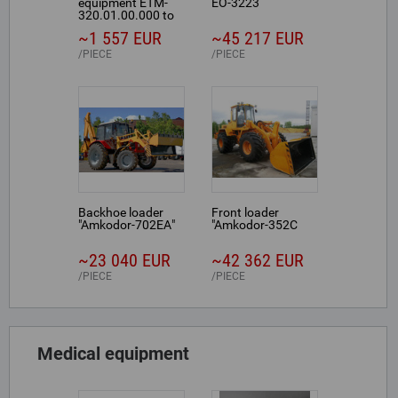
equipment ETM-
EO-3223
320.01.00.000 to
MTZ-320
~1 557 EUR
~45 217 EUR
PIECE
PIECE
Backhoe loader
Front loader
"Amkodor-702ЕА"
"Amkodor-352С
~23 040 EUR
~42 362 EUR
PIECE
PIECE
Medical equipment