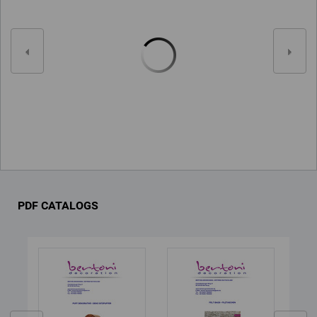
PDF CATALOGS