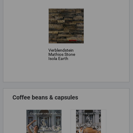
Verblendstein
Mathios Stone
Isola Earth
Coffee beans & capsules