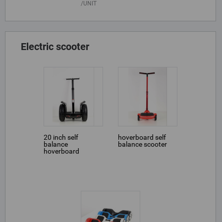
UNIT
Electric scooter
20 inch self
hoverboard self
balance
balance scooter
hoverboard
scooter Golf Cross
Jazz handbar