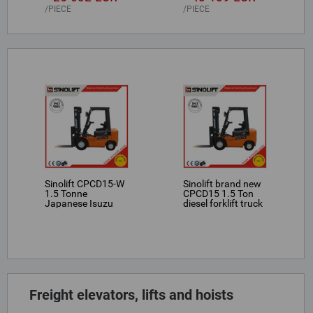
PIECE
PIECE
Sinolift CPCD15-W
Sinolift brand new
1.5 Tonne
CPCD15 1.5 Ton
Japanese Isuzu
diesel forklift truck
engine powered
forklifts
Freight elevators, lifts and hoists