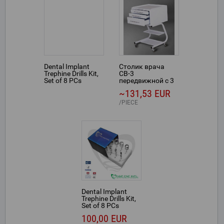
Dental Implant
Столик врача
Trephine Drills Kit,
СВ-3
Set of 8 PCs
передвижной с 3
выдвижными
~131,53 EUR
ящиками
PIECE
Dental Implant
Trephine Drills Kit,
Set of 8 PCs
100,00 EUR