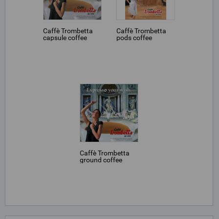
Caffè Trombetta
Caffè Trombetta
capsule coffee
pods coffee
Caffè Trombetta
ground coffee