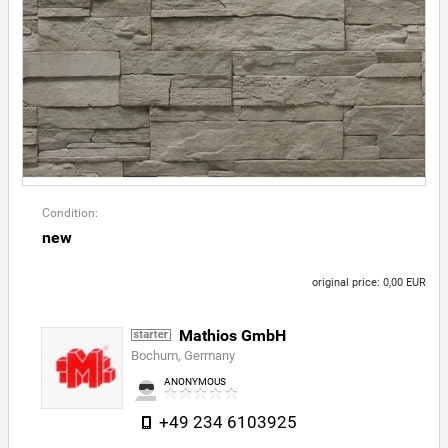
Condition:
new
original price: 0,00 EUR
Mathios GmbH
Bochum, Germany
ANONYMOUS
+49 234 6103925