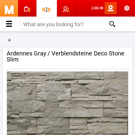
LOG IN
Ardennes Gray / Verblendsteine Deco Stone
Slim