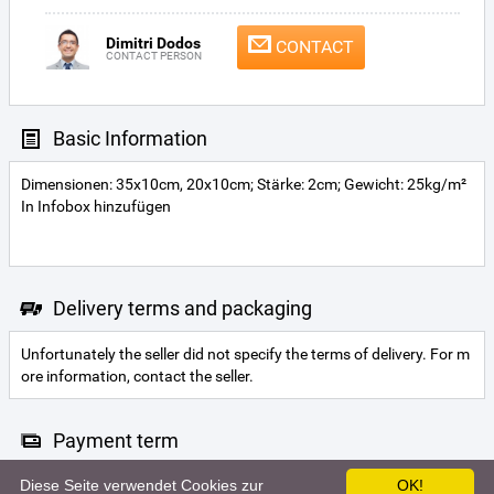
Dimitri Dodos
CONTACT
CONTACT PERSON
Basic Information
Dimensionen: 35x10cm, 20x10cm; Stärke: 2cm; Gewicht: 25kg/m²
In Infobox hinzufügen
Delivery terms and packaging
Unfortunately the seller did not specify the terms of delivery. For m
ore information, contact the seller.
Payment term
Diese Seite verwendet Cookies zur
OK!
Letter of credit
Cash