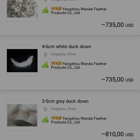
Yangzhou Wanda Feather
Products Co., Ltd.
~
735,00
USD
4-6cm white duck down
Yangzhou, China
Yangzhou Wanda Feather
Products Co., Ltd.
~
735,00
USD
3-5cm grey duck down
Yangzhou, China
Yangzhou Wanda Feather
Products Co., Ltd.
~
810,00
USD