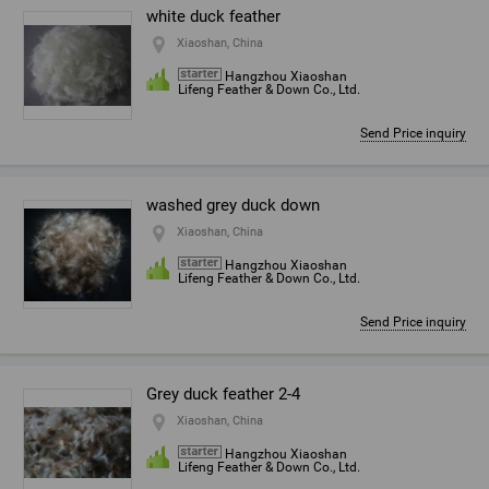
white duck feather
Xiaoshan, China
Hangzhou Xiaoshan
Lifeng Feather & Down Co., Ltd.
Send Price inquiry
washed grey duck down
Xiaoshan, China
Hangzhou Xiaoshan
Lifeng Feather & Down Co., Ltd.
Send Price inquiry
Grey duck feather 2-4
Xiaoshan, China
Hangzhou Xiaoshan
Lifeng Feather & Down Co., Ltd.