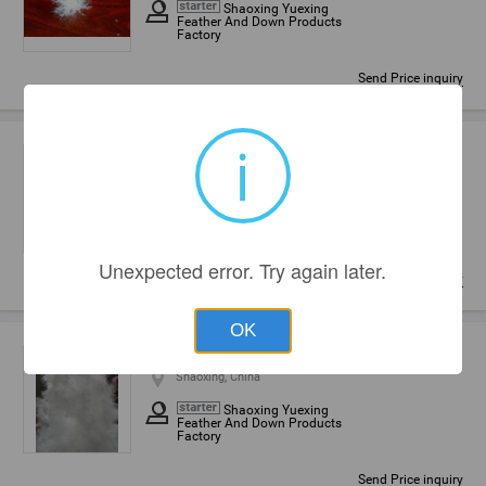
Shaoxing Yuexing
Feather And Down Products
Factory
Send Price inquiry
i
80% washed white goose down
Shaoxing, China
Shaoxing Yuexing
Feather And Down Products
Factory
Unexpected error. Try again later.
Send Price inquiry
OK
Washed White Goose Down
Shaoxing, China
Shaoxing Yuexing
Feather And Down Products
Factory
Send Price inquiry