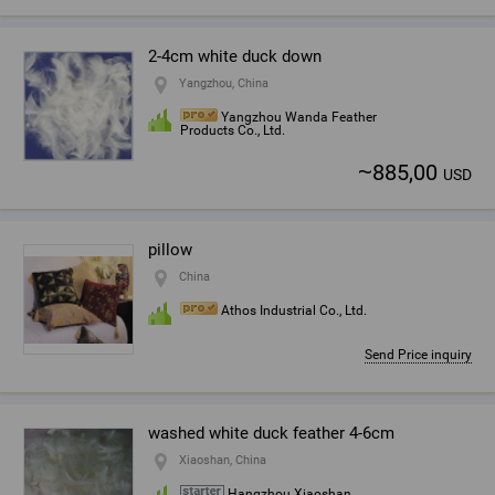
2-4cm white duck down
Yangzhou, China
Yangzhou Wanda Feather
Products Co., Ltd.
~
885,00
USD
pillow
China
Athos Industrial Co., Ltd.
Send Price inquiry
washed white duck feather 4-6cm
Xiaoshan, China
Hangzhou Xiaoshan