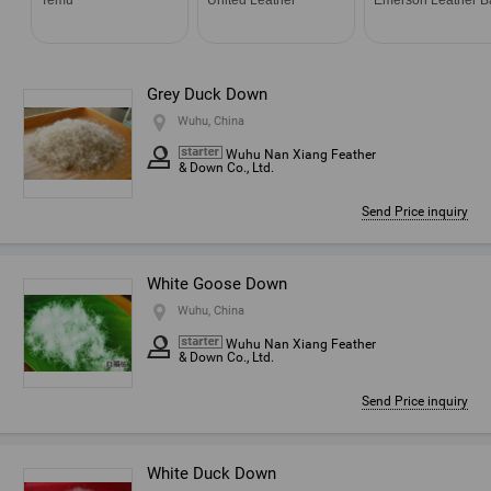
Grey Duck Down
Wuhu, China
Wuhu Nan Xiang Feather
& Down Co., Ltd.
Send Price inquiry
White Goose Down
Wuhu, China
Wuhu Nan Xiang Feather
& Down Co., Ltd.
Send Price inquiry
White Duck Down