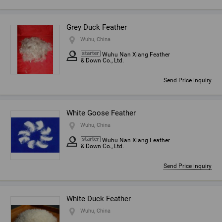
Grey Duck Feather
Wuhu, China
Wuhu Nan Xiang Feather
& Down Co., Ltd.
Send Price inquiry
White Goose Feather
Wuhu, China
Wuhu Nan Xiang Feather
& Down Co., Ltd.
Send Price inquiry
White Duck Feather
Wuhu, China