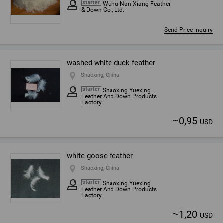
Wuhu Nan Xiang Feather
& Down Co., Ltd.
Send Price inquiry
washed white duck feather
Shaoxing, China
Shaoxing Yuexing
Feather And Down Products
Factory
~
0,95
USD
white goose feather
Shaoxing, China
Shaoxing Yuexing
Feather And Down Products
Factory
~
1,20
USD