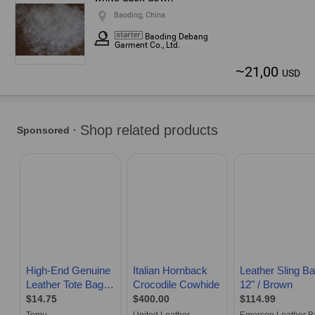
Baoding, China
Baoding Debang
Garment Co., Ltd.
~
21,00
USD