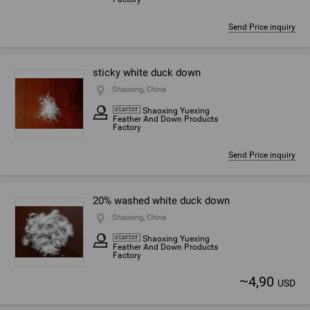
Send Price inquiry
sticky white duck down
Shaoxing, China
Shaoxing Yuexing
Feather And Down Products
Factory
Send Price inquiry
20% washed white duck down
Shaoxing, China
Shaoxing Yuexing
Feather And Down Products
Factory
~
4,90
USD