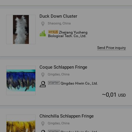
Duck Down Cluster
Shaoxing, China
Zhejiang Yucheng
Biological Tech. Co., Ltd.
Send Price inquiry
Coque Schlappen Fringe
Qingdao, China
Qingdao Hiwin Co., Ltd.
~
0,01
USD
Chinchilla Schlappen Fringe
Qingdao, China