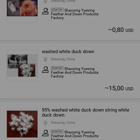
Shaoxing, China
Shaoxing Yuexing
Feather And Down Products
Factory
~
0,80
USD
washed white duck down
Shaoxing, China
Shaoxing Yuexing
Feather And Down Products
Factory
~
15,00
USD
95% washed white duck down string white
duck down
Shaoxing, China
Shaoxing Yuexing
Feather And Down Products
Factory