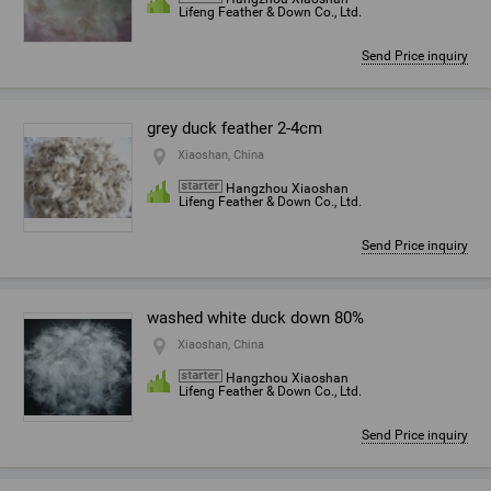
Lifeng Feather & Down Co., Ltd.
Send Price inquiry
grey duck feather 2-4cm
Xiaoshan, China
Hangzhou Xiaoshan
Lifeng Feather & Down Co., Ltd.
Send Price inquiry
washed white duck down 80%
Xiaoshan, China
Hangzhou Xiaoshan
Lifeng Feather & Down Co., Ltd.
Send Price inquiry