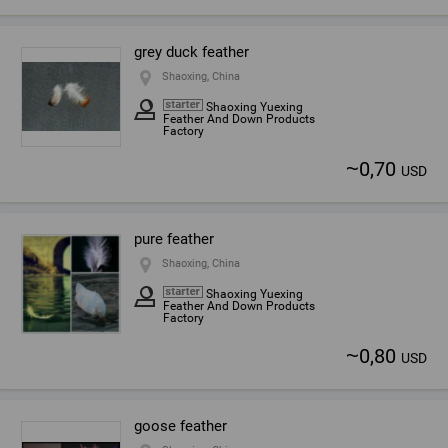
grey duck feather
Shaoxing, China
Shaoxing Yuexing
Feather And Down Products
Factory
~
0,70
USD
pure feather
Shaoxing, China
Shaoxing Yuexing
Feather And Down Products
Factory
~
0,80
USD
goose feather