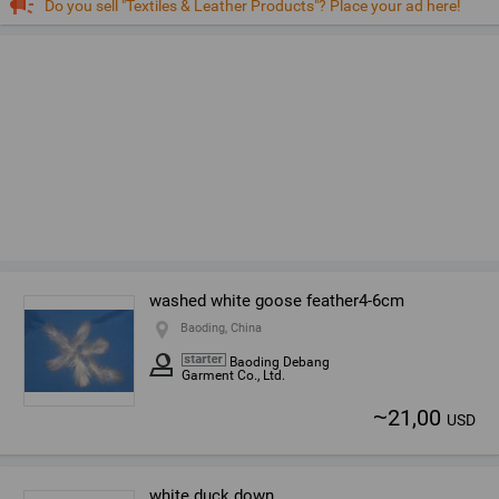
Do you sell "Textiles & Leather Products"? Place your ad here!
washed white goose feather4-6cm
Baoding, China
Baoding Debang
Garment Co., Ltd.
~
21,00
USD
white duck down