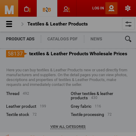
LOG IN
Textiles & Leather Products
PRODUCT ADS
CATALOGS PDF
NEWS
58137
textiles & Leather Products Wholesale Prices
Here you can buy textiles & Leather Products new or used directly from
manufacturers and suppliers. On the detail pages you can view photos,
descriptions and properties of textiles & Leather Products, make
requests and immediately contact the seller.
thread
other textiles & leather
492
products
430
leather product
grey fabric
199
116
textile stock
textile processing
72
72
VIEW ALL CATEGORIES