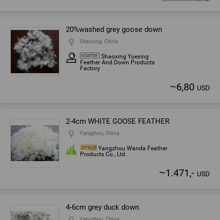
20%washed grey goose down
Shaoxing, China
Shaoxing Yuexing
Feather And Down Products
Factory
~
6,80
USD
2-4cm WHITE GOOSE FEATHER
Yangzhou, China
Yangzhou Wanda Feather
Products Co., Ltd.
~
1.471,-
USD
4-6cm grey duck down
Yangzhou, China