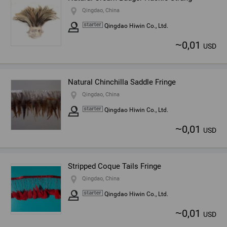
Qingdao, China
Qingdao Hiwin Co., Ltd.
~
0,01
USD
Natural Chinchilla Saddle Fringe
Qingdao, China
Qingdao Hiwin Co., Ltd.
~
0,01
USD
Stripped Coque Tails Fringe
Qingdao, China
Qingdao Hiwin Co., Ltd.
~
0,01
USD