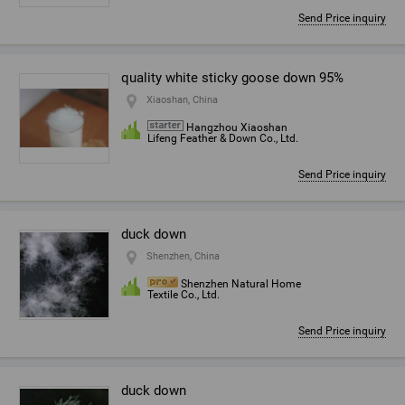
Send Price inquiry
quality white sticky goose down 95%
Xiaoshan, China
Hangzhou Xiaoshan
Lifeng Feather & Down Co., Ltd.
Send Price inquiry
duck down
Shenzhen, China
Shenzhen Natural Home
Textile Co., Ltd.
Send Price inquiry
duck down