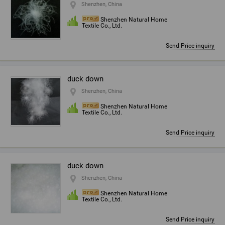
Shenzhen, China
Shenzhen Natural Home
Textile Co., Ltd.
Send Price inquiry
duck down
Shenzhen, China
Shenzhen Natural Home
Textile Co., Ltd.
Send Price inquiry
duck down
Shenzhen, China
Shenzhen Natural Home
Textile Co., Ltd.
Send Price inquiry