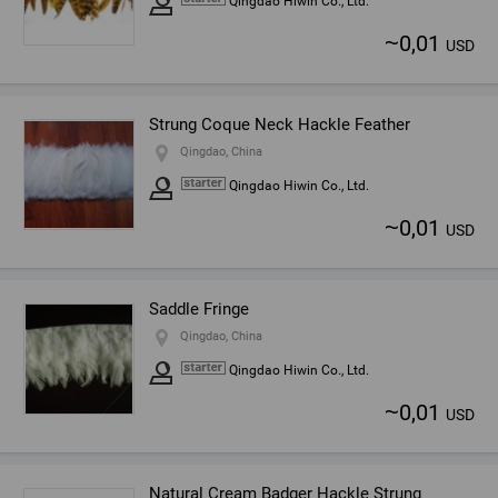
Qingdao Hiwin Co., Ltd.
~
0,01
USD
Strung Coque Neck Hackle Feather
Qingdao, China
Qingdao Hiwin Co., Ltd.
~
0,01
USD
Saddle Fringe
Qingdao, China
Qingdao Hiwin Co., Ltd.
~
0,01
USD
Natural Cream Badger Hackle Strung