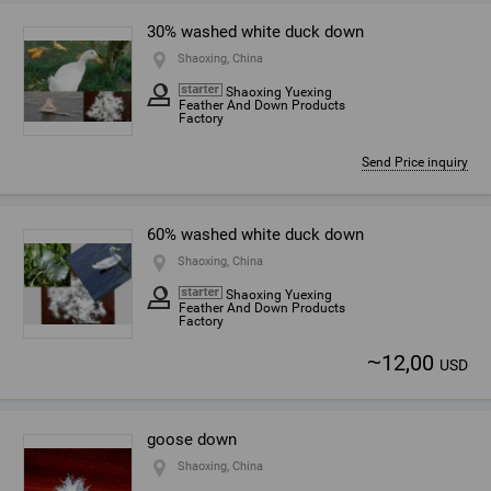
30% washed white duck down
Shaoxing, China
Shaoxing Yuexing
Feather And Down Products
Factory
Send Price inquiry
60% washed white duck down
Shaoxing, China
Shaoxing Yuexing
Feather And Down Products
Factory
~
12,00
USD
goose down
Shaoxing, China