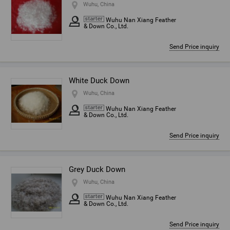
Wuhu, China
Wuhu Nan Xiang Feather
& Down Co., Ltd.
Send Price inquiry
White Duck Down
Wuhu, China
Wuhu Nan Xiang Feather
& Down Co., Ltd.
Send Price inquiry
Grey Duck Down
Wuhu, China
Wuhu Nan Xiang Feather
& Down Co., Ltd.
Send Price inquiry