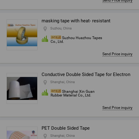
Send Price inquiry
masking tape with heat- resistant
Suzhou, China
Suzhou Huazhou Tapes
Co., Ltd.
Send Price inquiry
Conductive Double Sided Tape for Electron
Shanghai, China
Shanghai Xin Guan
Rubber Material Co., Ltd.
Send Price inquiry
PET Double Sided Tape
Shanghai, China