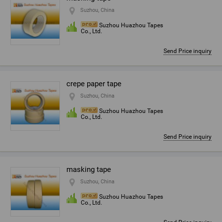
Suzhou, China
Suzhou Huazhou Tapes
Co., Ltd.
Send Price inquiry
crepe paper tape
Suzhou, China
Suzhou Huazhou Tapes
Co., Ltd.
Send Price inquiry
masking tape
Suzhou, China
Suzhou Huazhou Tapes
Co., Ltd.