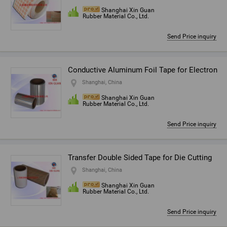
Shanghai Xin Guan
Rubber Material Co., Ltd.
Send Price inquiry
Conductive Aluminum Foil Tape for Electron
Shanghai, China
Shanghai Xin Guan
Rubber Material Co., Ltd.
Send Price inquiry
Transfer Double Sided Tape for Die Cutting
Shanghai, China
Shanghai Xin Guan
Rubber Material Co., Ltd.
Send Price inquiry