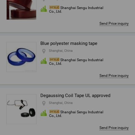
Shanghai Sengu Industrial
Co., Ltd.
Send Price inquiry
Blue polyester masking tape
Shanghai, China
Shanghai Sengu Industrial
Co., Ltd.
Send Price inquiry
Degaussing Coil Tape UL approved
Shanghai, China
Shanghai Sengu Industrial
Co., Ltd.
Send Price inquiry