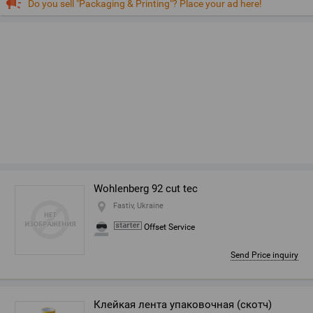
Do you sell "Packaging & Printing"? Place your ad here!
Wohlenberg 92 cut tec
Fastiv, Ukraine
Offset Service
Send Price inquiry
Клейкая лента упаковочная (скотч)