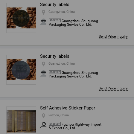
Security labels
Guangzhou, China
Guangzhou Shugunag
Packaging Service Co., Ltd.
Send Price inquiry
Security labels
Guangzhou, China
Guangzhou Shugunag
Packaging Service Co., Ltd.
Send Price inquiry
Self Adhesive Sticker Paper
Fuzhou, China
Fuzhou Rightway Import
& Export Co., Ltd.