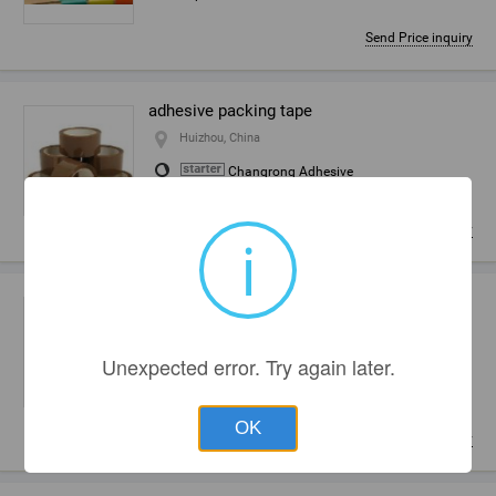
Send Price inquiry
adhesive packing tape
Huizhou, China
Changrong Adhesive
Tape Ltd.
Send Price inquiry
i
yellowish packing tape (adhesive sealing
tape)
Huizhou, China
Unexpected error. Try again later.
Changrong Adhesive
Tape Ltd.
OK
Send Price inquiry