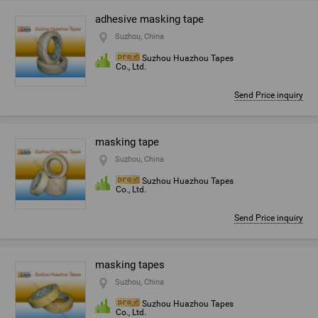
adhesive masking tape
Suzhou, China
Suzhou Huazhou Tapes
Co., Ltd.
Send Price inquiry
masking tape
Suzhou, China
Suzhou Huazhou Tapes
Co., Ltd.
Send Price inquiry
masking tapes
Suzhou, China
Suzhou Huazhou Tapes
Co., Ltd.