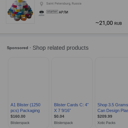
Saint Petersburg, Russia
АРЛИ
~
21,00
RUB