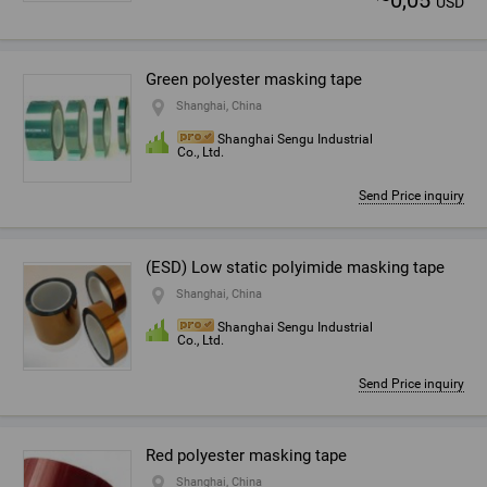
0,05
USD
Green polyester masking tape
Shanghai, China
Shanghai Sengu Industrial
Co., Ltd.
Send Price inquiry
(ESD) Low static polyimide masking tape
Shanghai, China
Shanghai Sengu Industrial
Co., Ltd.
Send Price inquiry
Red polyester masking tape
Shanghai, China