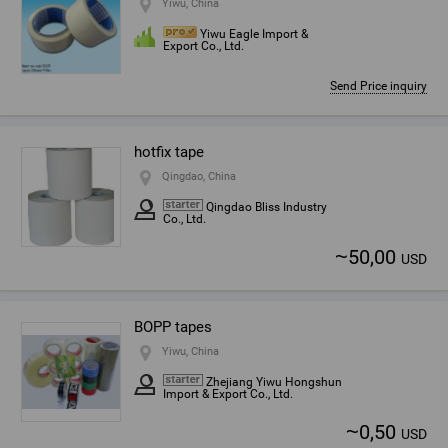
Yiwu, China
Yiwu Eagle Import &
Export Co., Ltd.
Send Price inquiry
hotfix tape
Qingdao, China
Qingdao Bliss Industry
Co., Ltd.
~
50,00
USD
BOPP tapes
Yiwu, China
Zhejiang Yiwu Hongshun
Import & Export Co., Ltd.
~
0,50
USD