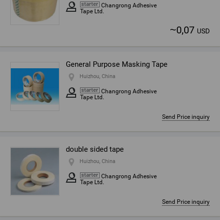
Changrong Adhesive
Tape Ltd.
~
0,07
USD
General Purpose Masking Tape
Huizhou, China
Changrong Adhesive
Tape Ltd.
Send Price inquiry
double sided tape
Huizhou, China
Changrong Adhesive
Tape Ltd.
Send Price inquiry