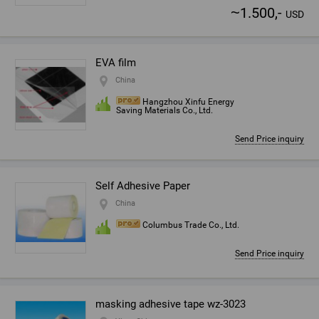
~
1.500,-
USD
EVA film
China
Hangzhou Xinfu Energy
Saving Materials Co., Ltd.
Send Price inquiry
Self Adhesive Paper
China
Columbus Trade Co., Ltd.
Send Price inquiry
masking adhesive tape wz-3023