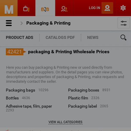
LOG IN
Packaging & Printing
PRODUCT ADS
CATALOGS PDF
NEWS
42421
packaging & Printing Wholesale Prices
Here you can buy packaging & Printing new or used directly from
manufacturers and suppliers. On the detail pages you can view photos,
descriptions and properties of packaging & Printing, make requests and
immediately contact the seller.
packaging bags
packaging boxes
10296
8931
bottles
plastic film
4636
2326
adhesive tape, film, paper
packaging label
2065
2293
VIEW ALL CATEGORIES