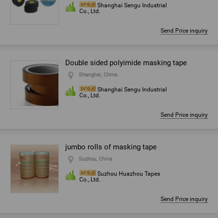
Shanghai Sengu Industrial
Co., Ltd.
Send Price inquiry
Double sided polyimide masking tape
Shanghai, China
Shanghai Sengu Industrial
Co., Ltd.
Send Price inquiry
jumbo rolls of masking tape
Suzhou, China
Suzhou Huazhou Tapes
Co., Ltd.
Send Price inquiry