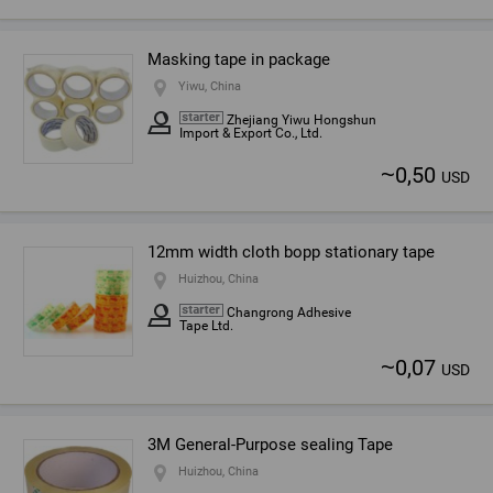
Masking tape in package
Yiwu, China
Zhejiang Yiwu Hongshun
Import & Export Co., Ltd.
~
0,50
USD
12mm width cloth bopp stationary tape
Huizhou, China
Changrong Adhesive
Tape Ltd.
~
0,07
USD
3M General-Purpose sealing Tape
Huizhou, China