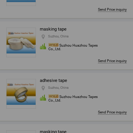
Send Price inquiry
masking tape
Suzhou, China
Suzhou Huazhou Tapes
Co., Ltd.
Send Price inquiry
adhesive tape
Suzhou, China
Suzhou Huazhou Tapes
Co., Ltd.
Send Price inquiry
masking tape