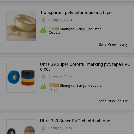
Transparent polyester masking tape
Shanghai, China
Shanghai Sengu Industrial
Co., Ltd.
Send Price inquiry
Ultra 39 Super Colorful marking pvc tape,PVC
elect
Shanghai, China
Shanghai Sengu Industrial
Co., Ltd.
Send Price inquiry
Ultra 333 Super PVC electrical tape
Shanghai, China