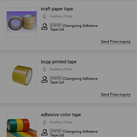
kraft paper tape
Huizhou, China
Changrong Adhesive
Tape Ltd.
Send Price inquiry
bopp printed tape
Huizhou, China
Changrong Adhesive
Tape Ltd.
Send Price inquiry
adhesive color tape
Huizhou, China
Changrong Adhesive
Tape Ltd.