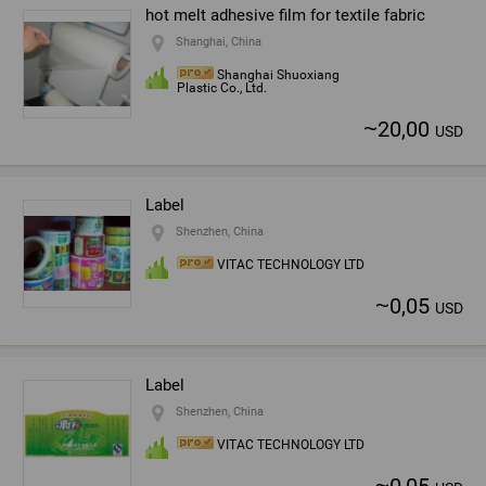
hot melt adhesive film for textile fabric
Shanghai, China
Shanghai Shuoxiang
Plastic Co., Ltd.
~
20,00
USD
Label
Shenzhen, China
VITAC TECHNOLOGY LTD
~
0,05
USD
Label
Shenzhen, China
VITAC TECHNOLOGY LTD
~