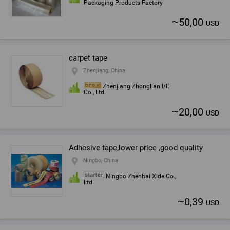
Packaging Products Factory
~
50,00
USD
carpet tape
Zhenjiang, China
Zhenjiang Zhonglian I/E
Co., Ltd.
~
20,00
USD
Adhesive tape,lower price ,good quality
Ningbo, China
Ningbo Zhenhai Xide Co.,
Ltd.
~
0,39
USD