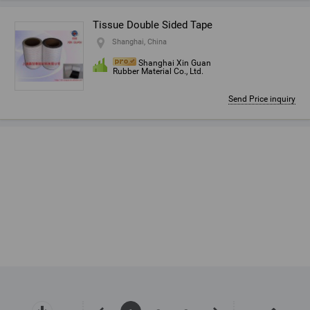
Tissue Double Sided Tape
Shanghai, China
Shanghai Xin Guan
Rubber Material Co., Ltd.
Send Price inquiry