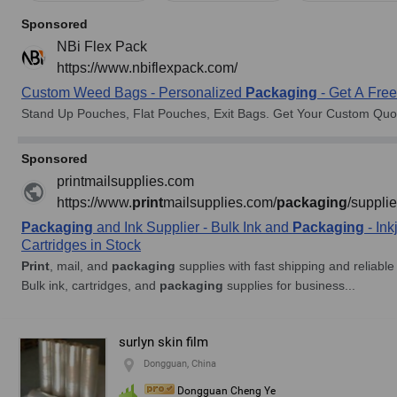
surlyn skin film
Dongguan, China
Dongguan Cheng Ye