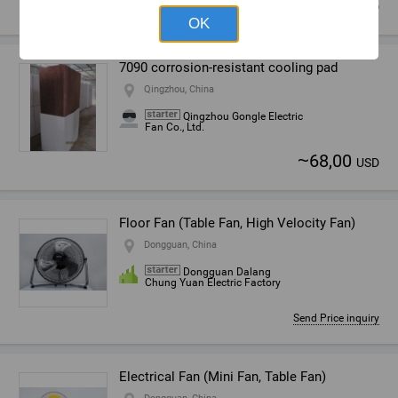
~
6,06
USD
OK
7090 corrosion-resistant cooling pad
Qingzhou, China
Qingzhou Gongle Electric
Fan Co., Ltd.
~
68,00
USD
Floor Fan (Table Fan, High Velocity Fan)
Dongguan, China
Dongguan Dalang
Chung Yuan Electric Factory
Send Price inquiry
Electrical Fan (Mini Fan, Table Fan)