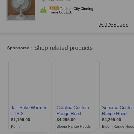
Taishan City Xinning
Trade Co., Ltd.
Send Price inquiry