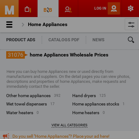
LOG IN
Home Appliances
PRODUCT ADS
CATALOGS PDF
NEWS
31076
home Appliances Wholesale Prices
Here you can buy home Appliances new or used directly from
manufacturers and suppliers. On the detail pages you can view photos,
descriptions and properties of home Appliances, make requests and
immediately contact the seller.
other home appliances
hand dryers
392
125
wet towel dispensers
home appliances stocks
17
1
water heaters
home heaters
0
0
VIEW ALL CATEGORIES
Do you sell "Home Appliances"? Place your ad here!