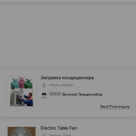
Заправка кондиционера
Kharkiv, Ukraine
Виталий Твердохлебов
Send Price inquiry
Electric Table Fan
Taishan, China