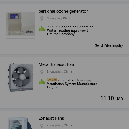
personal ozone generator
Chongqing, China
Chongqing Chenming
Water-Treating Equipment
Limited Company
Send Price inquiry
Metal Exhaust Fan
Zhongshan, China
Zhongshan Yongning
Ventilation System Manufacture
Co., Ltd.
~
11,10
USD
Exhaust Fans
Zhongshan, China