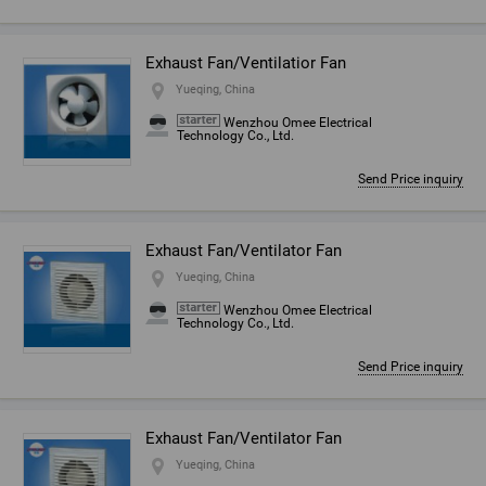
Exhaust Fan/Ventilatior Fan
Yueqing, China
Wenzhou Omee Electrical
Technology Co., Ltd.
Send Price inquiry
Exhaust Fan/Ventilator Fan
Yueqing, China
Wenzhou Omee Electrical
Technology Co., Ltd.
Send Price inquiry
Exhaust Fan/Ventilator Fan
Yueqing, China