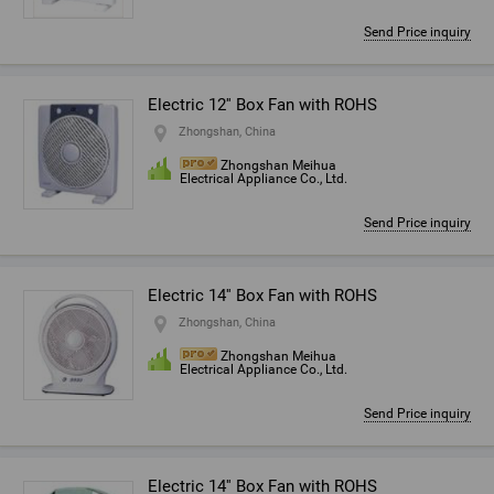
Send Price inquiry
Electric 12'' Box Fan with ROHS
Zhongshan, China
Zhongshan Meihua
Electrical Appliance Co., Ltd.
Send Price inquiry
Electric 14'' Box Fan with ROHS
Zhongshan, China
Zhongshan Meihua
Electrical Appliance Co., Ltd.
Send Price inquiry
Electric 14'' Box Fan with ROHS