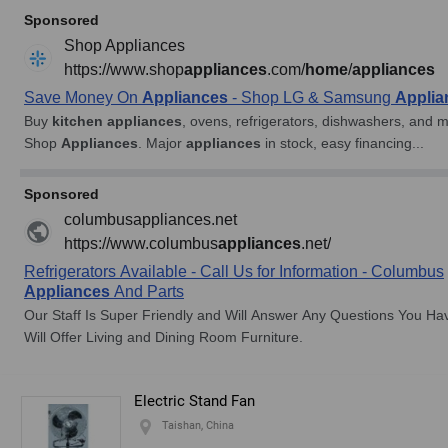
Electric Stand Fan
Taishan, China