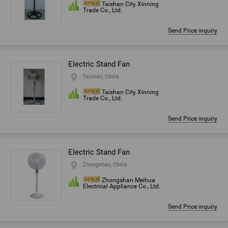
Taishan City Xinning
Trade Co., Ltd.
Send Price inquiry
Electric Stand Fan
Taishan, China
Taishan City Xinning
Trade Co., Ltd.
Send Price inquiry
Electric Stand Fan
Zhongshan, China
Zhongshan Meihua
Electrical Appliance Co., Ltd.
Send Price inquiry