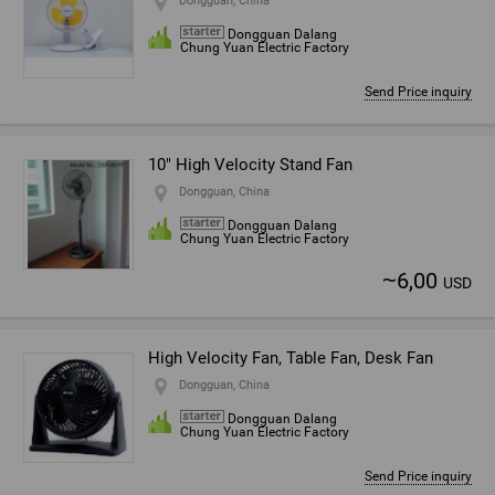
Dongguan, China
Dongguan Dalang
Chung Yuan Electric Factory
Send Price inquiry
10" High Velocity Stand Fan
Dongguan, China
Dongguan Dalang
Chung Yuan Electric Factory
~
6,00
USD
High Velocity Fan, Table Fan, Desk Fan
Dongguan, China
Dongguan Dalang
Chung Yuan Electric Factory
Send Price inquiry