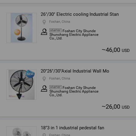
26"/30" Electric cooling Industrial Stan
Foshan, China
Foshan City Shunde
Shunchang Electric Appliance
Co., Ltd.
~
46,00
USD
20"26"/30"Axial Industrial Wall Mo
Foshan, China
Foshan City Shunde
Shunchang Electric Appliance
Co., Ltd.
~
26,00
USD
18"3 in 1 industrial pedestal fan
Foshan, China