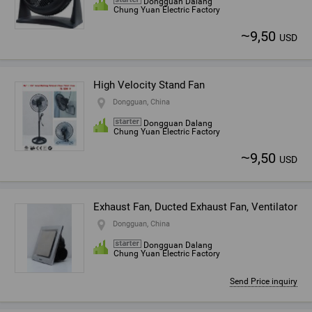
Dongguan Dalang
Chung Yuan Electric Factory
~
9,50
USD
High Velocity Stand Fan
Dongguan, China
Dongguan Dalang
Chung Yuan Electric Factory
~
9,50
USD
Exhaust Fan, Ducted Exhaust Fan, Ventilator
Dongguan, China
Dongguan Dalang
Chung Yuan Electric Factory
Send Price inquiry