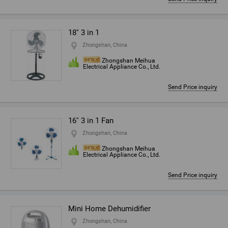
18'' 3 in 1
Zhongshan, China
Zhongshan Meihua
Electrical Appliance Co., Ltd.
Send Price inquiry
16'' 3 in 1 Fan
Zhongshan, China
Zhongshan Meihua
Electrical Appliance Co., Ltd.
Send Price inquiry
Mini Home Dehumidifier
Zhongshan, China