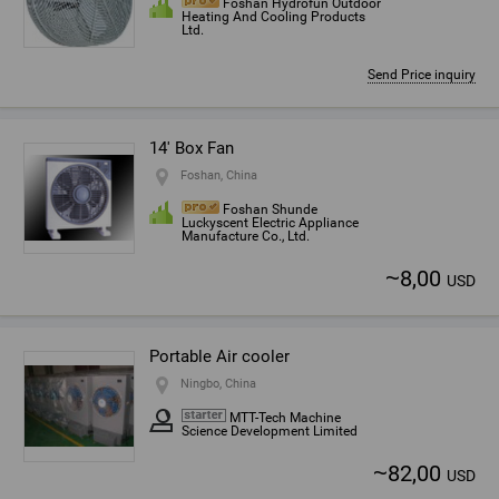
Foshan Hydrofun Outdoor
Heating And Cooling Products
Ltd.
Send Price inquiry
14' Box Fan
Foshan, China
Foshan Shunde
Luckyscent Electric Appliance
Manufacture Co., Ltd.
~
8,00
USD
Portable Air cooler
Ningbo, China
MTT-Tech Machine
Science Development Limited
~
82,00
USD