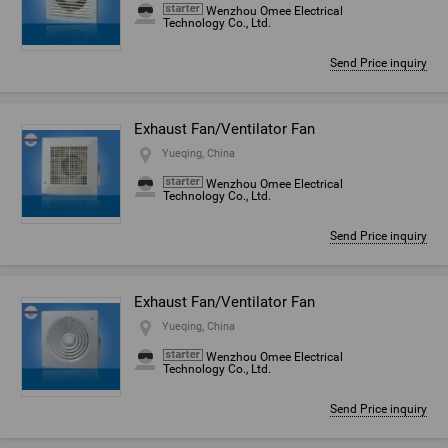
Wenzhou Omee Electrical
Technology Co., Ltd.
Send Price inquiry
Exhaust Fan/Ventilator Fan
Yueqing, China
Wenzhou Omee Electrical
Technology Co., Ltd.
Send Price inquiry
Exhaust Fan/Ventilator Fan
Yueqing, China
Wenzhou Omee Electrical
Technology Co., Ltd.
Send Price inquiry