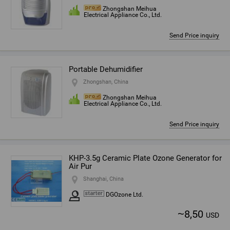
Zhongshan Meihua
Electrical Appliance Co., Ltd.
Send Price inquiry
Portable Dehumidifier
Zhongshan, China
Zhongshan Meihua
Electrical Appliance Co., Ltd.
Send Price inquiry
KHP-3.5g Ceramic Plate Ozone Generator for
Air Pur
Shanghai, China
DGOzone Ltd.
~
8,50
USD