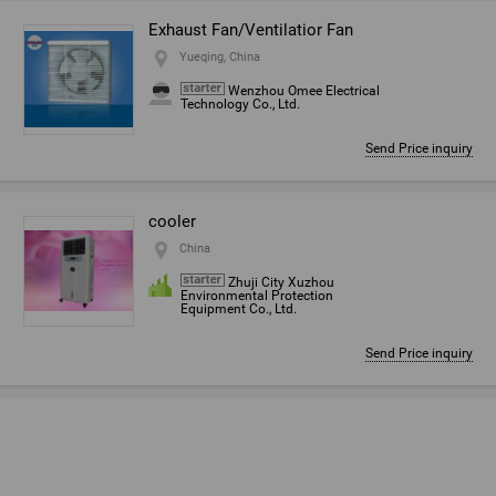
Exhaust Fan/Ventilatior Fan
Yueqing, China
Wenzhou Omee Electrical
Technology Co., Ltd.
Send Price inquiry
cooler
China
Zhuji City Xuzhou
Environmental Protection
Equipment Co., Ltd.
Send Price inquiry