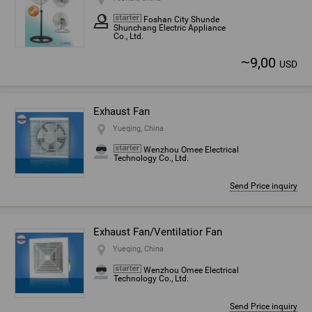
Foshan City Shunde
Shunchang Electric Appliance
Co., Ltd.
~
9,00
USD
Exhaust Fan
Yueqing, China
Wenzhou Omee Electrical
Technology Co., Ltd.
Send Price inquiry
Exhaust Fan/Ventilatior Fan
Yueqing, China
Wenzhou Omee Electrical
Technology Co., Ltd.
Send Price inquiry