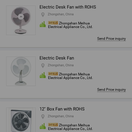
Electric Desk Fan with ROHS
Zhongshan, China
Zhongshan Meihua
Electrical Appliance Co., Ltd.
Send Price inquiry
Electric Desk Fan
Zhongshan, China
Zhongshan Meihua
Electrical Appliance Co., Ltd.
Send Price inquiry
12'' Box Fan with ROHS
Zhongshan, China
Zhongshan Meihua
Electrical Appliance Co., Ltd.