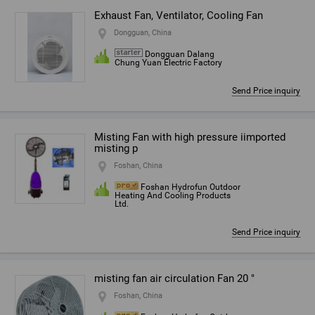
Exhaust Fan, Ventilator, Cooling Fan
Dongguan, China
Dongguan Dalang
Chung Yuan Electric Factory
Send Price inquiry
Misting Fan with high pressure iimported
misting p
Foshan, China
Foshan Hydrofun Outdoor
Heating And Cooling Products
Ltd.
Send Price inquiry
misting fan air circulation Fan 20 "
Foshan, China