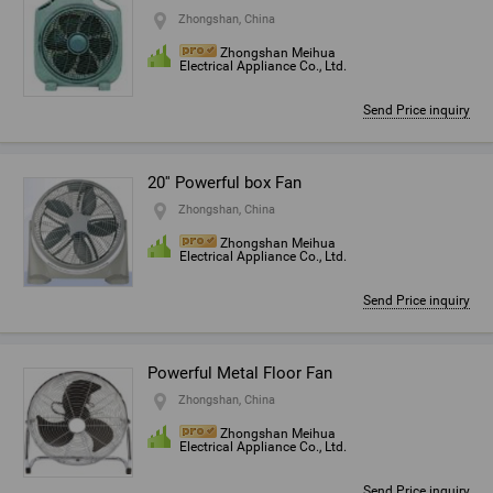
Zhongshan, China
Zhongshan Meihua
Electrical Appliance Co., Ltd.
Send Price inquiry
20'' Powerful box Fan
Zhongshan, China
Zhongshan Meihua
Electrical Appliance Co., Ltd.
Send Price inquiry
Powerful Metal Floor Fan
Zhongshan, China
Zhongshan Meihua
Electrical Appliance Co., Ltd.
Send Price inquiry