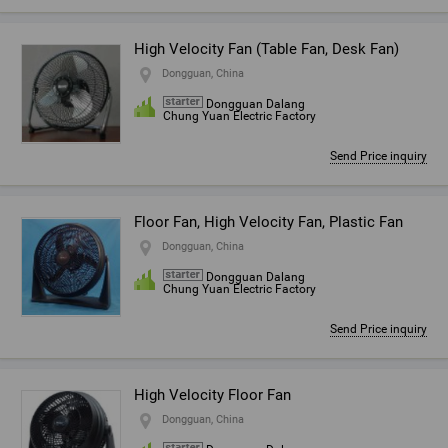
High Velocity Fan (Table Fan, Desk Fan)
Dongguan, China
Dongguan Dalang
Chung Yuan Electric Factory
Send Price inquiry
Floor Fan, High Velocity Fan, Plastic Fan
Dongguan, China
Dongguan Dalang
Chung Yuan Electric Factory
Send Price inquiry
High Velocity Floor Fan
Dongguan, China