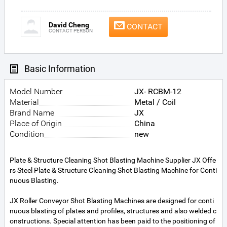
David Cheng
CONTACT
CONTACT PERSON
Basic Information
Model Number
JX- RCBM-12
Material
Metal / Coil
Brand Name
JX
Place of Origin
China
Condition
new
Plate & Structure Cleaning Shot Blasting Machine Supplier JX Offe
rs Steel Plate & Structure Cleaning Shot Blasting Machine for Conti
nuous Blasting.
JX Roller Conveyor Shot Blasting Machines are designed for conti
nuous blasting of plates and profiles, structures and also welded c
onstructions. Special attention has been paid to the positioning of