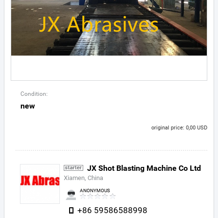
Condition:
new
original price: 0,00 USD
JX Shot Blasting Machine Co Ltd
Xiamen, China
ANONYMOUS
+86 59586588998