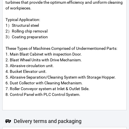
turbines that provide the optimum efficiency and uniform cleaning
of workpieces.
Typical Application:
1）Structural steel
2）Rolling chip removal
3）Coating preparation
These Types of Machines Comprised of Undermentioned Parts:
1. Main Blast Cabinet with inspection Door.
2. Blast Wheel Units with Drive Mechanism.
3. Abrasive circulation unit.
4. Bucket Elevator unit.
5. Abrasive Separation/Cleaning System with Storage Hopper.
6. Dust Collector with Cleaning Mechanism.
7. Roller Conveyor system at Inlet & Outlet Side.
8. Control Panel with PLC Control System.
Delivery terms and packaging