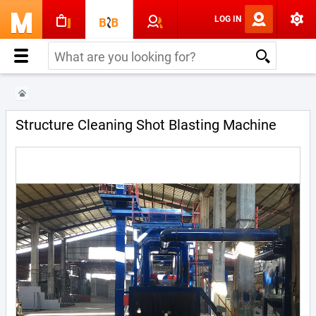
LOG IN
Structure Cleaning Shot Blasting Machine