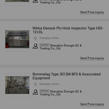
Trading Co., Ltd.
Send Price inquiry
Nikka Densok Pin Hole Inspector Type HDI-
12+DL
Shanghai, China
Shanghai Zhongla QC &
Trading Co., Ltd.
Send Price inquiry
Rommelag Type 3012M BFS & Associated
Equipment
Shanghai, China
Shanghai Zhongla QC &
Trading Co., Ltd.
Send Price inquiry