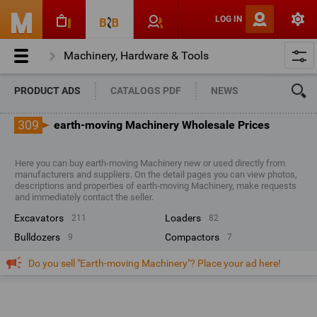
LOG IN
Machinery, Hardware & Tools
Engineering & Construction Machinery
PRODUCT ADS
CATALOGS PDF
NEWS
Earth-moving Machinery
309
earth-moving Machinery Wholesale Prices
Here you can buy earth-moving Machinery new or used directly from
manufacturers and suppliers. On the detail pages you can view photos,
descriptions and properties of earth-moving Machinery, make requests
and immediately contact the seller.
excavators
loaders
211
82
bulldozers
compactors
9
7
Do you sell "Earth-moving Machinery"? Place your ad here!