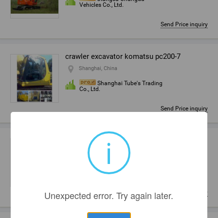
Vehicles Co., Ltd.
Send Price inquiry
crawler excavator komatsu pc200-7
Shanghai, China
Shanghai Tube's Trading
Co., Ltd.
Send Price inquiry
i
crawler,caterpiller,track,tracked excavator
Liaocheng, China
Shandong Kadekor Power
Machine Co., Ltd.
Unexpected error. Try again later.
Send Price inquiry