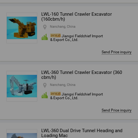
LWL-160 Tunnel Crawler Excavator
(160cbm/h)
Nanchang, China
Jiangxi Fieldchief Import
& Export Co., Ltd.
Send Price inquiry
LWL-360 Tunnel Crawler Excavator (360
cbm/h)
Nanchang, China
Jiangxi Fieldchief Import
& Export Co., Ltd.
Send Price inquiry
LWL-360 Dual Drive Tunnel Heading and
Loading Mac