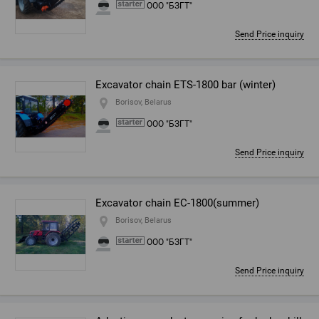
ООО "БЗГТ"
Send Price inquiry
Excavator chain ETS-1800 bar (winter)
Borisov, Belarus
ООО "БЗГТ"
Send Price inquiry
Excavator chain EC-1800(summer)
Borisov, Belarus
ООО "БЗГТ"
Send Price inquiry