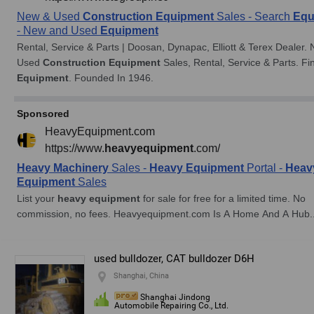
used bulldozer, CAT bulldozer D6H
Shanghai, China
Shanghai Jindong
Automobile Repairing Co., Ltd.