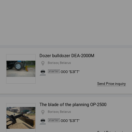
Dozer bulldozer DEA-2000M
Borisov, Belarus
ООО "БЗГТ"
Send Price inquiry
The blade of the planning OP-2500
Borisov, Belarus
ООО "БЗГТ"