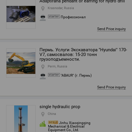
Adaptirana pendant or earring for hydro drill
Krasnodar, Russia
Профессионал
Send Price inquiry
Пермь. Услуги Экскаватора "Hyundai" 170-
V7, самосвалов: 15-20 тонн
грузоподъемности.
Perm, Russia
"ABAUR" (г. Пермь)
Send Price inquiry
single hydraulic prop
China
Jinhu Xiaoqingqing
Mechanical & Electrical
Equipment Co., Ltd.