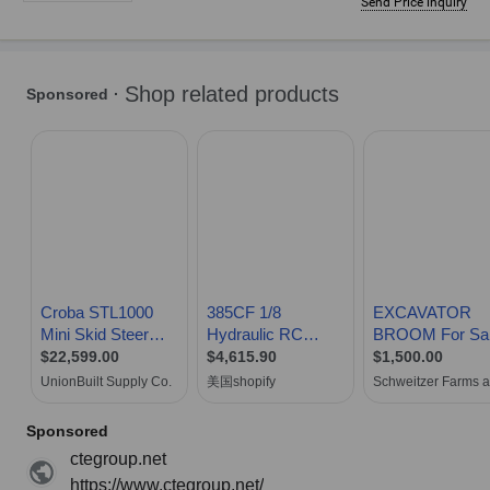
Send Price inquiry