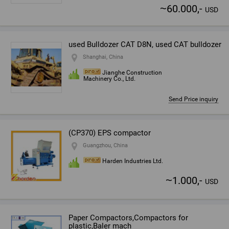
~
60.000,-
USD
used Bulldozer CAT D8N, used CAT bulldozer
Shanghai, China
Jianghe Construction
Machinery Co., Ltd.
Send Price inquiry
(CP370) EPS compactor
Guangzhou, China
Harden Industries Ltd.
~
1.000,-
USD
Paper Compactors,Compactors for
plastic,Baler mach