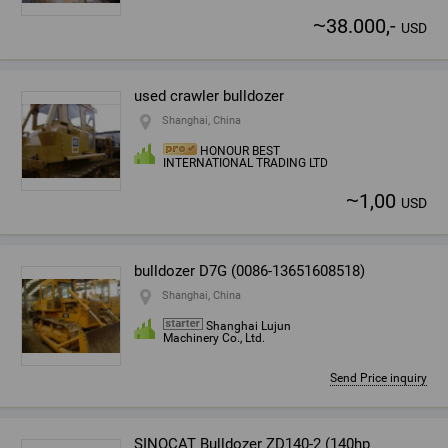
~
38.000,-
USD
used crawler bulldozer
Shanghai, China
HONOUR BEST
INTERNATIONAL TRADING LTD
~
1,00
USD
bulldozer D7G (0086-13651608518)
Shanghai, China
Shanghai Lujun
Machinery Co., Ltd.
Send Price inquiry
SINOCAT Bulldozer ZD140-2 (140hp