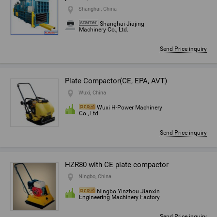
Shanghai, China
Shanghai Jiajing
Machinery Co., Ltd.
Send Price inquiry
Plate Compactor(CE, EPA, AVT)
Wuxi, China
Wuxi H-Power Machinery
Co., Ltd.
Send Price inquiry
HZR80 with CE plate compactor
Ningbo, China
Ningbo Yinzhou Jianxin
Engineering Machinery Factory
Send Price inquiry