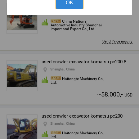
OK
Mini crawler excavator
Shanghai, China
China National
Automotive Industry Shanghai
Import and Export Co., Ltd.
Send Price inquiry
used crawler excavator komatsu pc200-8
Shanghai, China
Haitongte Machinery Co.,
Ltd.
~
58.000,-
USD
used crawler excavator komatsu pc200
Shanghai, China
Haitongte Machinery Co.,
Ltd.