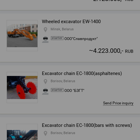
Wheeled excavator EW-1400
Minsk, Belarus
ООО"Славпродукт"
~
4.223.000,-
RUB
Excavator chain EC-1800(asphaltenes)
Borisov, Belarus
ООО "БЗГТ"
Send Price inquiry
Excavator chain EC-1800(bars with screws)
Borisov, Belarus