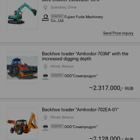
Quanzhou, China
Fujian Fuda Machinery
Co., Ltd.
Send Price inquiry
Backhoe loader "Amkodor-703M" with the
increased digging depth
Minsk, Belarus
ООО"Славпродукт"
~
2.317.000,-
RUB
Backhoe loader "Amkodor-702ЕА-01"
Minsk, Belarus
ООО"Славпродукт"
~
2.128.000,-
RUB