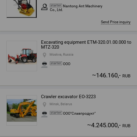
Nantong Ant Machinery
Co., Ltd.
Send Price inquiry
Excavating equipment ETM-320.01.00.000 to
MTZ-320
Moskva, Russia
ООО
~
146.160,-
RUB
Crawler excavator EO-3223
Minsk, Belarus
ООО"Славпродукт"
~
4.245.000,-
RUB