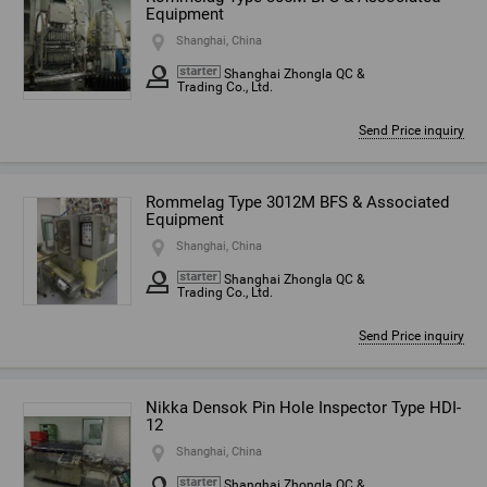
Equipment
Shanghai, China
Shanghai Zhongla QC &
Trading Co., Ltd.
Send Price inquiry
Rommelag Type 3012M BFS & Associated
Equipment
Shanghai, China
Shanghai Zhongla QC &
Trading Co., Ltd.
Send Price inquiry
Nikka Densok Pin Hole Inspector Type HDI-
12
Shanghai, China
Shanghai Zhongla QC &