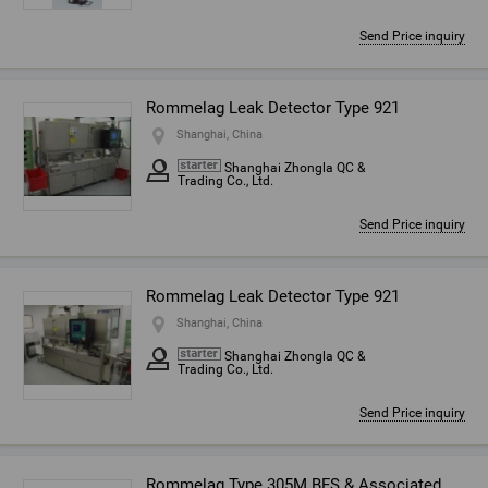
Send Price inquiry
Rommelag Leak Detector Type 921
Shanghai, China
Shanghai Zhongla QC &
Trading Co., Ltd.
Send Price inquiry
Rommelag Leak Detector Type 921
Shanghai, China
Shanghai Zhongla QC &
Trading Co., Ltd.
Send Price inquiry
Rommelag Type 305M BFS & Associated