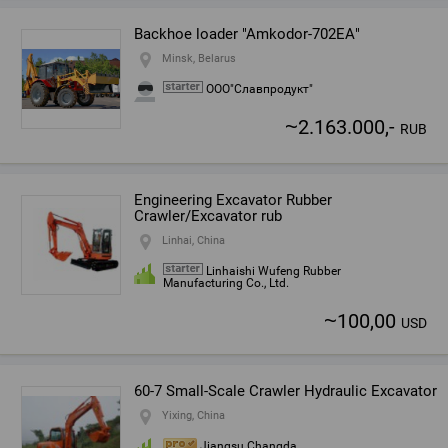
Backhoe loader "Amkodor-702ЕА"
Minsk, Belarus
ООО"Славпродукт"
~
2.163.000,-
RUB
Engineering Excavator Rubber
Crawler/Excavator rub
Linhai, China
Linhaishi Wufeng Rubber
Manufacturing Co., Ltd.
~
100,00
USD
60-7 Small-Scale Crawler Hydraulic Excavator
Yixing, China
Jiangsu Changda