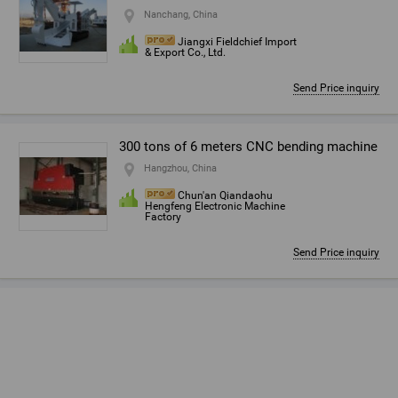
Nanchang, China
Jiangxi Fieldchief Import
& Export Co., Ltd.
Send Price inquiry
300 tons of 6 meters CNC bending machine
Hangzhou, China
Chun'an Qiandaohu
Hengfeng Electronic Machine
Factory
Send Price inquiry