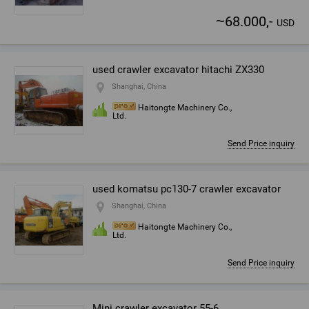
~
68.000,-
USD
used crawler excavator hitachi ZX330
Shanghai, China
Haitongte Machinery Co.,
Ltd.
Send Price inquiry
used komatsu pc130-7 crawler excavator
Shanghai, China
Haitongte Machinery Co.,
Ltd.
Send Price inquiry
Mini crawler excavator 55-6