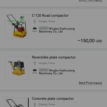
C-120 Road compactor
Ningbo, China
Ningbo Kezhuwang
Machinery Co., Ltd.
~
150,00
USD
Reversible plate compactor
Ningbo, China
Ningbo Kezhuwang
Machinery Co., Ltd.
Send Price inquiry
Concrete plate compactor
Qidong, China