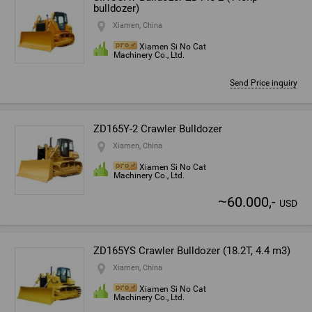
bulldozer)
Xiamen, China
Xiamen Si No Cat
Machinery Co., Ltd.
Send Price inquiry
ZD165Y-2 Crawler Bulldozer
Xiamen, China
Xiamen Si No Cat
Machinery Co., Ltd.
~
60.000,-
USD
ZD165YS Crawler Bulldozer (18.2T, 4.4 m3)
Xiamen, China
Xiamen Si No Cat
Machinery Co., Ltd.