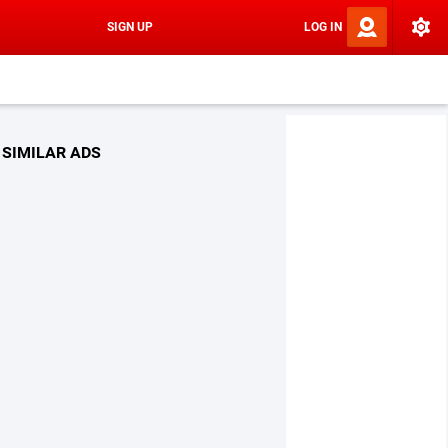
SIGN UP
LOG IN
SIMILAR ADS