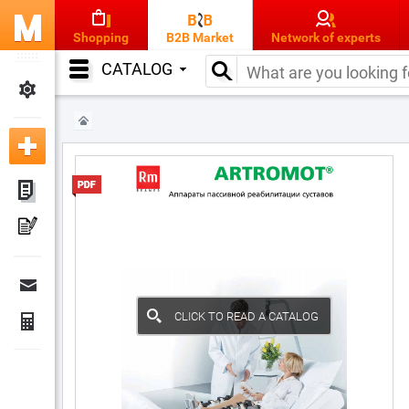
Shopping
B2B Market
Network of experts
CATALOG
CLICK TO READ A CATALOG