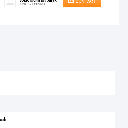
Анастасия Маршук
CONTACT
CONTACT PERSON
ash