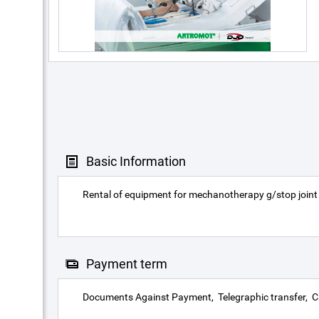
Basic Information
Rental of equipment for mechanotherapy g/stop joint
Payment term
Documents Against Payment
Telegraphic transfer
C