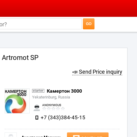
Artromot SP
📣 Send Price inquiry
Камертон 3000
Yekaterinburg, Russia
ANONYMOUS
+7 (343)384-45-15