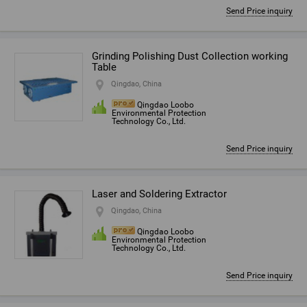
Send Price inquiry
Grinding Polishing Dust Collection working
Table
Qingdao, China
Qingdao Loobo
Environmental Protection
Technology Co., Ltd.
Send Price inquiry
Laser and Soldering Extractor
Qingdao, China
Qingdao Loobo
Environmental Protection
Technology Co., Ltd.
Send Price inquiry