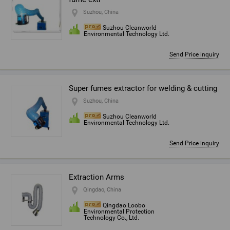
Suzhou, China
Suzhou Cleanworld
Environmental Technology Ltd.
Send Price inquiry
Super fumes extractor for welding & cutting
Suzhou, China
Suzhou Cleanworld
Environmental Technology Ltd.
Send Price inquiry
Extraction Arms
Qingdao, China
Qingdao Loobo
Environmental Protection
Technology Co., Ltd.