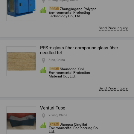
Zhangjiagang Polygee
Environmental Protecting
Technology Co., Ltd.
Send Price inquiry
PPS + glass fiber compound glass fiber
needled fel
Zibo, China
Shandong Xinli
Environmental Protection
Material Co., Ltd.
Send Price inquiry
Venturi Tube
Yixing, China
Jiangsu Qinglilai
Environmental Engineering Co.,
Ltd.