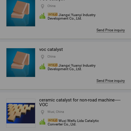
China
Jiangxi Yuanyi Industry
Development Co., Ltd.
Send Price inquiry
voc catalyst
China
Jiangxi Yuanyi Industry
Development Co., Ltd.
Send Price inquiry
ceramic catalyst for non-road machine-----
VOC
Wuxi, China
Wuxi Weifu Lida Catalytic
Converter Co., Ltd.