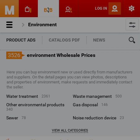
LOG IN
Environment
PRODUCT ADS
CATALOGS PDF
NEWS
3526
environment Wholesale Prices
Here you can buy environment new or used directly from manufacturers
and suppliers. On the detail pages you can view photos, descriptions
and properties of environment, make requests and immediately contact
the seller.
water treatment
waste management
2361
500
other environmental products
gas disposal
146
340
sewer
noise reduction device
78
23
VIEW ALL CATEGORIES