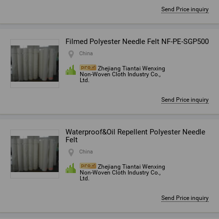
Send Price inquiry
Filmed Polyester Needle Felt NF-PE-SGP500
China
Zhejiang Tiantai Wenxing
Non-Woven Cloth Industry Co.,
Ltd.
Send Price inquiry
Waterproof&Oil Repellent Polyester Needle
Felt
China
Zhejiang Tiantai Wenxing
Non-Woven Cloth Industry Co.,
Ltd.
Send Price inquiry