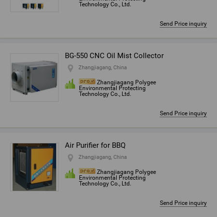
Technology Co., Ltd.
Send Price inquiry
BG-550 CNC Oil Mist Collector
Zhangjiagang, China
Zhangjiagang Polygee
Environmental Protecting
Technology Co., Ltd.
Send Price inquiry
Air Purifier for BBQ
Zhangjiagang, China
Zhangjiagang Polygee
Environmental Protecting
Technology Co., Ltd.
Send Price inquiry