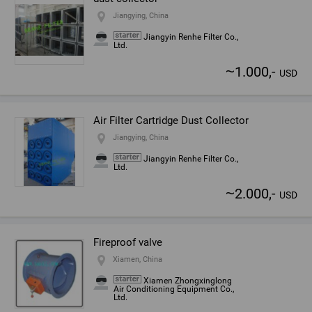
Jiangying, China
Jiangyin Renhe Filter Co.,
Ltd.
~
1.000,-
USD
Air Filter Cartridge Dust Collector
Jiangying, China
Jiangyin Renhe Filter Co.,
Ltd.
~
2.000,-
USD
Fireproof valve
Xiamen, China
Xiamen Zhongxinglong
Air Conditioning Equipment Co.,
Ltd.