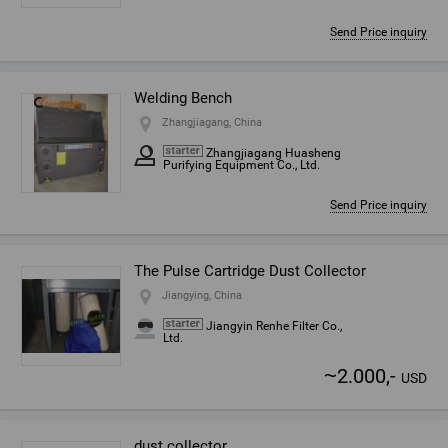
Send Price inquiry
Welding Bench
Zhangjiagang, China
Zhangjiagang Huasheng
Purifying Equipment Co., Ltd.
Send Price inquiry
The Pulse Cartridge Dust Collector
Jiangying, China
Jiangyin Renhe Filter Co.,
Ltd.
~
2.000,-
USD
dust collector