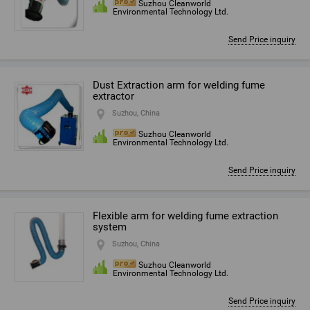
Suzhou Cleanworld
Environmental Technology Ltd.
Send Price inquiry
Dust Extraction arm for welding fume
extractor
Suzhou, China
Suzhou Cleanworld
Environmental Technology Ltd.
Send Price inquiry
Flexible arm for welding fume extraction
system
Suzhou, China
Suzhou Cleanworld
Environmental Technology Ltd.
Send Price inquiry