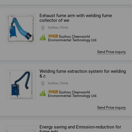
Exhaust fume arm with welding fume
collector of we
Suzhou, China
Suzhou Cleanworld
Environmental Technology Ltd.
Send Price inquiry
Welding fume extraction system for welding
& c
Suzhou, China
Suzhou Cleanworld
Environmental Technology Ltd.
Send Price inquiry
Energy saving and Emission-reduction for
fume extr