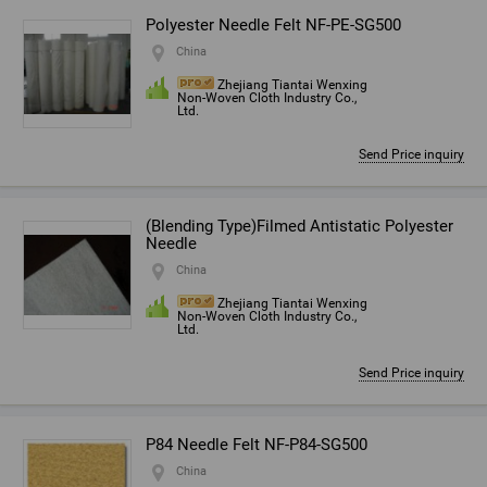
Polyester Needle Felt NF-PE-SG500
China
Zhejiang Tiantai Wenxing
Non-Woven Cloth Industry Co.,
Ltd.
Send Price inquiry
(Blending Type)Filmed Antistatic Polyester
Needle
China
Zhejiang Tiantai Wenxing
Non-Woven Cloth Industry Co.,
Ltd.
Send Price inquiry
P84 Needle Felt NF-P84-SG500
China