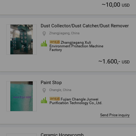
~
10,00
USD
Dust Collector/Dust Catcher/Dust Remover
Zhangjiagang, China
Zhangjiagang Xuli
Environment Protection Machine
Factory
~
1.600,-
USD
Paint Stop
Changle, China
Fujian Changle Junwei
Purification Technology Co., Ltd.
Send Price inquiry
Ceramic Honeycomb