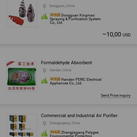
Dongguan, China
Dongguan Kingmao
Spraying & Purification System
Co., Ltd.
~
10,00
USD
Formaldehyde Absorbent
Handan, China
Handan PERIC Electrical
Appliances Co., Ltd.
Send Price inquiry
Commercial and Industrial Air Purifier
Zhangjiagang, China
Zhangjiagang Polygee
Environmental Protecting