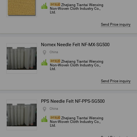
Zhejiang Tiantai Wenxing
Non-Woven Cloth Industry Co.,
Ltd.
Send Price inquiry
Nomex Needle Felt NF-MX-SG500
China
Zhejiang Tiantai Wenxing
Non-Woven Cloth Industry Co.,
Ltd.
Send Price inquiry
PPS Needle Felt NF-PPS-SG500
China
Zhejiang Tiantai Wenxing
Non-Woven Cloth Industry Co.,
Ltd.