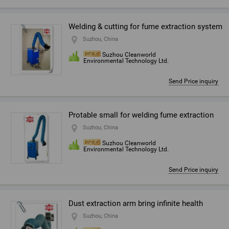
Welding & cutting for fume extraction system
Suzhou, China
Suzhou Cleanworld
Environmental Technology Ltd.
Send Price inquiry
Protable small for welding fume extraction
Suzhou, China
Suzhou Cleanworld
Environmental Technology Ltd.
Send Price inquiry
Dust extraction arm bring infinite health
Suzhou, China