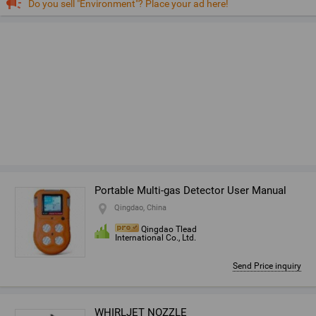
Do you sell "Environment"? Place your ad here!
Portable Multi-gas Detector User Manual
Qingdao, China
Qingdao Tlead
International Co., Ltd.
Send Price inquiry
WHIRLJET NOZZLE