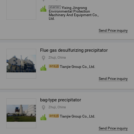
Yixing Jingrong
Environmental Protection
Machinery And Equipment Co.,
Ltd.
Send Price inquiry
Flue gas desulfurizing precipitator
Zhuji, China
Tianjie Group Co., Ltd.
Send Price inquiry
bag-type precipitator
Zhuji, China
Tianjie Group Co., Ltd.
Send Price inquiry