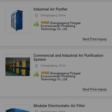
Industrial Air Purifier
Zhangjiagang, China
Zhangjiagang Polygee
Environmental Protecting
Technology Co., Ltd.
Send Price inquiry
Commercial and Industrial Air Purification
System
Zhangjiagang, China
Zhangjiagang Polygee
Environmental Protecting
Technology Co., Ltd.
Send Price inquiry
Modular Electrostatic Air Filter
Zhangjiagang, China