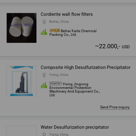
Cordierite wall flow filters
Beihai, China
Beihai Kaite Chemical
Packing Co., Ltd.
~
22.000,-
USD
Composite High Desulfurization Precipitator
Yixing, China
Yixing Jingrong
Environmental Protection
Machinery And Equipment Co.,
Ltd.
Send Price inquiry
Water Desulfurization precipitator
Yixing, China