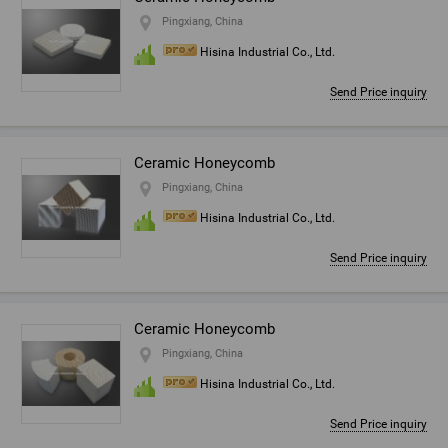
Pingxiang, China
Hisina Industrial Co., Ltd.
Send Price inquiry
Ceramic Honeycomb
Pingxiang, China
Hisina Industrial Co., Ltd.
Send Price inquiry
Ceramic Honeycomb
Pingxiang, China
Hisina Industrial Co., Ltd.
Send Price inquiry