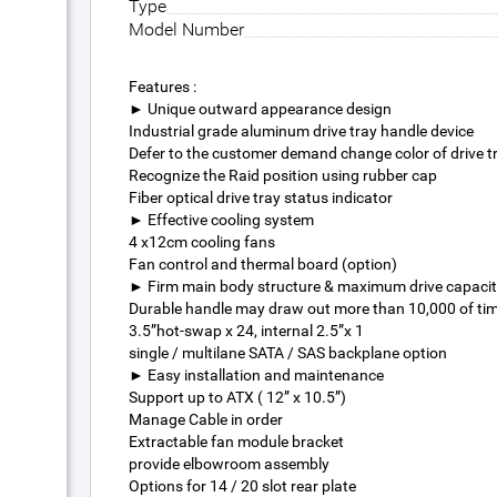
Type
Model Number
Features :
► Unique outward appearance design
Industrial grade aluminum drive tray handle device
Defer to the customer demand change color of drive t
Recognize the Raid position using rubber cap
Fiber optical drive tray status indicator
► Effective cooling system
4 x12cm cooling fans
Fan control and thermal board (option)
► Firm main body structure & maximum drive capaci
Durable handle may draw out more than 10,000 of ti
3.5”hot-swap x 24, internal 2.5”x 1
single / multilane SATA / SAS backplane option
► Easy installation and maintenance
Support up to ATX ( 12” x 10.5”)
Manage Cable in order
Extractable fan module bracket
provide elbowroom assembly
Options for 14 / 20 slot rear plate