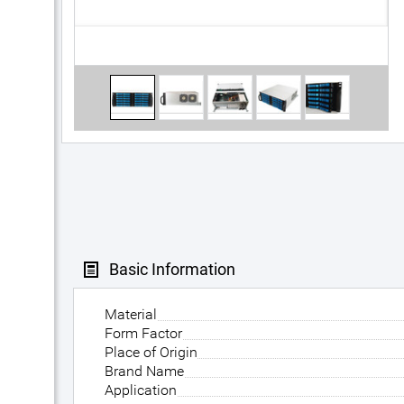
Basic Information
Material
Form Factor
Place of Origin
Brand Name
Application