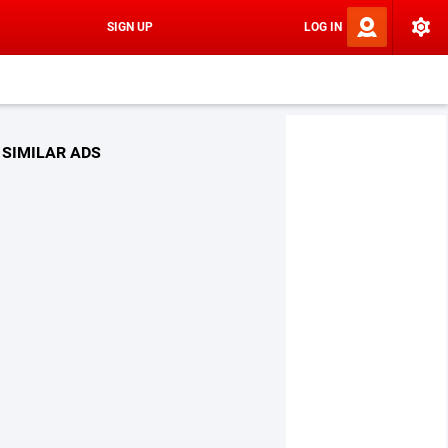
SIGN UP
LOG IN
SIMILAR ADS