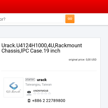
Urack.U4124H1000,4U,Rackmount
Chassis,IPC Case.19 inch
original price: 0,00 USD
urack
Taiwangou, Taiwan
ANONYMOUS
+886 2 22789800