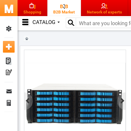
Shopping
B2B Market
Network of experts
CATALOG