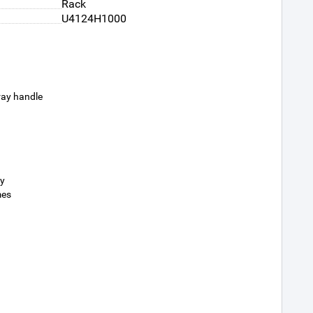
Rack
U4124H1000
ray handle
ty
mes