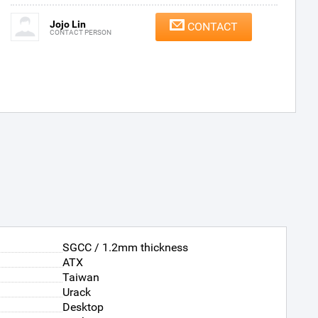
Jojo Lin
CONTACT
CONTACT PERSON
SGCC / 1.2mm thickness
ATX
Taiwan
Urack
Desktop