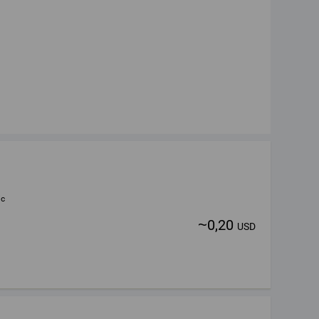
ic
~
0,20
USD