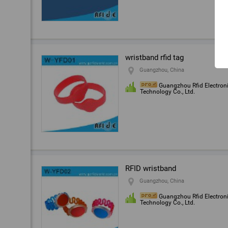
wristband rfid tag
Guangzhou, China
Guangzhou Rfid Electron
Technology Co., Ltd.
RFID wristband
Guangzhou, China
Guangzhou Rfid Electron
Technology Co., Ltd.