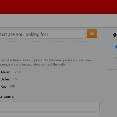
 manufacturers and suppliers. On the detail pages you can view
e requests and immediately contact the seller.
alarm
1291
safes
675
key
188
ATEGORIES