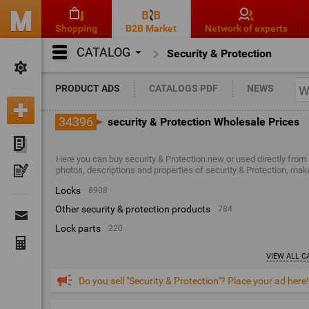
Shopping
B2B Market
Network of experts
CATALOG
Security & Protection
PRODUCT ADS
CATALOGS PDF
NEWS
34396
security & Protection Wholesale Prices
Here you can buy security & Protection new or used directly from
photos, descriptions and properties of security & Protection, mak
locks
8908
other security & protection products
784
lock parts
220
VIEW ALL C
Do you sell "Security & Protection"? Place your ad here!