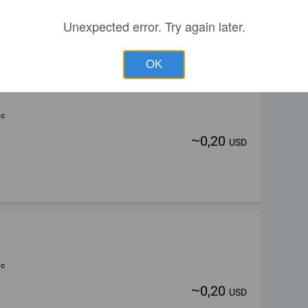
Unexpected error. Try again later.
OK
ic
~
0,20
USD
ic
~
0,20
USD