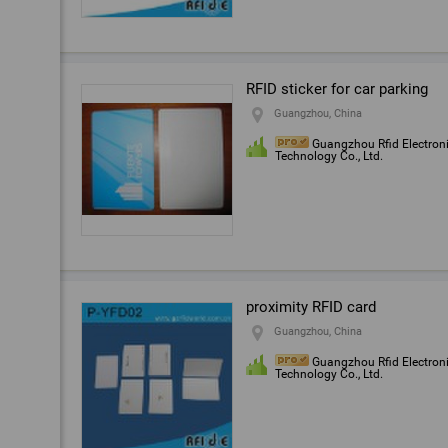
RFID sticker for car parking
Guangzhou, China
Guangzhou Rfid Electron
Technology Co., Ltd.
proximity RFID card
Guangzhou, China
Guangzhou Rfid Electron
Technology Co., Ltd.