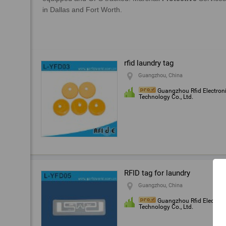
rfid laundry tag
Guangzhou, China
Guangzhou Rfid Electron
Technology Co., Ltd.
RFID tag for laundry
Guangzhou, China
Guangzhou Rfid Electron
Technology Co., Ltd.