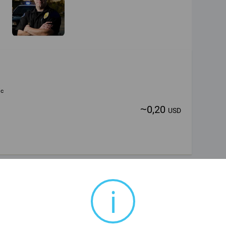
ic
~
0,20
USD
i
ic
~
0,20
USD