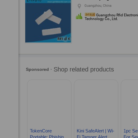
Guangzhou, China
Guangzhou Rfid Electron
Technology Co., Ltd.