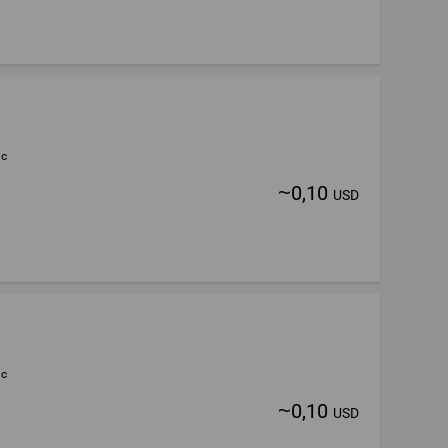
ic
~
0,10
USD
ic
~
0,10
USD