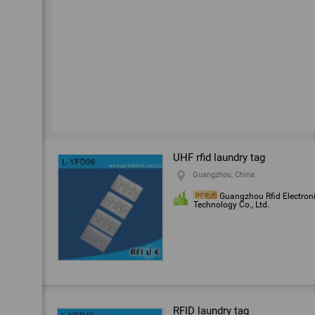
UHF rfid laundry tag
Guangzhou, China
Guangzhou Rfid Electron
Technology Co., Ltd.
RFID laundry tag