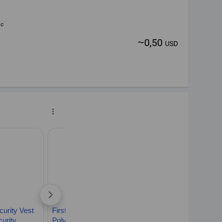
ic
~
0,50
USD