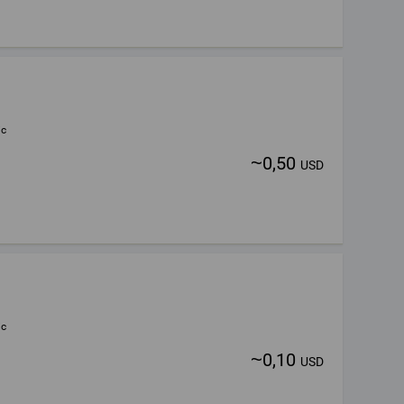
ic
~
0,50
USD
ic
~
0,10
USD