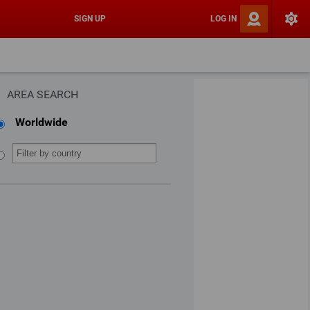
SIGN UP
LOG IN
AREA SEARCH
Worldwide