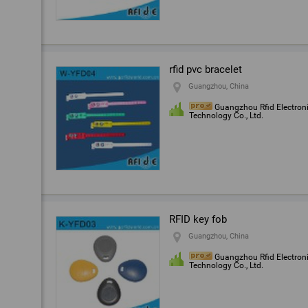
rfid pvc bracelet
Guangzhou, China
Guangzhou Rfid Electron
Technology Co., Ltd.
RFID key fob
Guangzhou, China
Guangzhou Rfid Electron
Technology Co., Ltd.