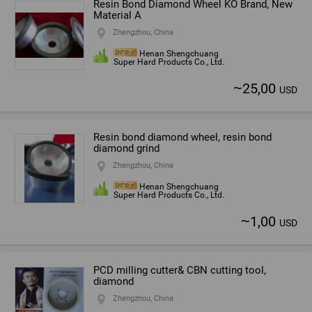
Resin Bond Diamond Wheel KO Brand, New
Material A
Zhengzhou, China
Henan Shengchuang
Super Hard Products Co., Ltd.
~
25,00
USD
Resin bond diamond wheel, resin bond
diamond grind
Zhengzhou, China
Henan Shengchuang
Super Hard Products Co., Ltd.
~
1,00
USD
PCD milling cutter& CBN cutting tool,
diamond
Zhengzhou, China