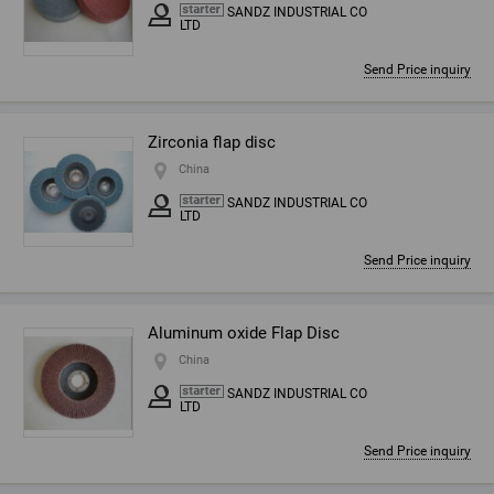
SANDZ INDUSTRIAL CO
LTD
Send Price inquiry
Zirconia flap disc
China
SANDZ INDUSTRIAL CO
LTD
Send Price inquiry
Aluminum oxide Flap Disc
China
SANDZ INDUSTRIAL CO
LTD
Send Price inquiry