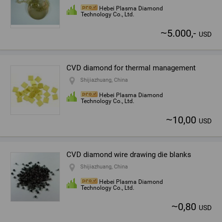
Hebei Plasma Diamond
Technology Co., Ltd.
~
5.000,-
USD
CVD diamond for thermal management
Shijiazhuang, China
Hebei Plasma Diamond
Technology Co., Ltd.
~
10,00
USD
CVD diamond wire drawing die blanks
Shijiazhuang, China
Hebei Plasma Diamond
Technology Co., Ltd.
~
0,80
USD