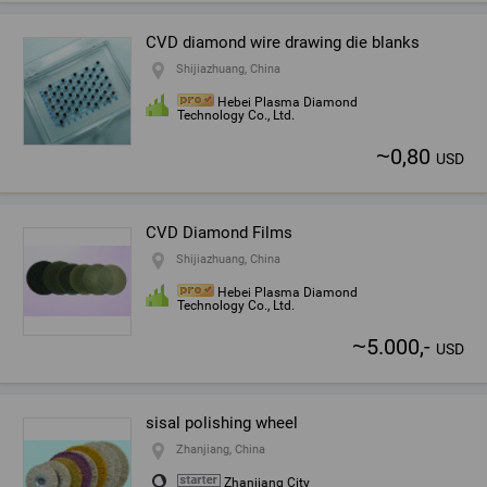
CVD diamond wire drawing die blanks
Shijiazhuang, China
Hebei Plasma Diamond
Technology Co., Ltd.
~
0,80
USD
CVD Diamond Films
Shijiazhuang, China
Hebei Plasma Diamond
Technology Co., Ltd.
~
5.000,-
USD
sisal polishing wheel
Zhanjiang, China
Zhanjiang City