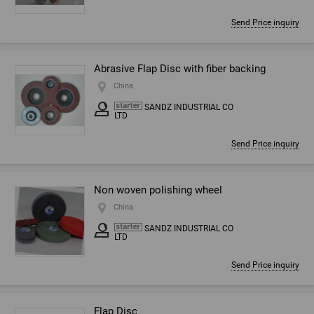
Send Price inquiry
Abrasive Flap Disc with fiber backing
China
SANDZ INDUSTRIAL CO
LTD
Send Price inquiry
Non woven polishing wheel
China
SANDZ INDUSTRIAL CO
LTD
Send Price inquiry
Flap Disc