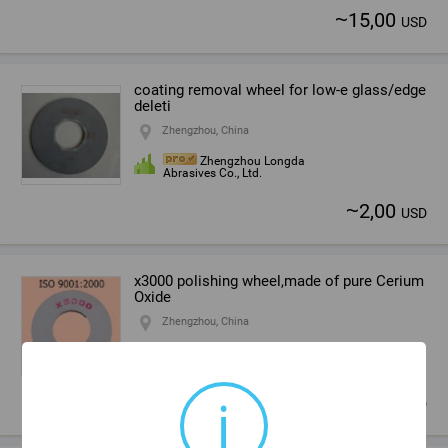
~
15,00
USD
coating removal wheel for low-e glass/edge
deleti
Zhengzhou, China
Zhengzhou Longda
Abrasives Co., Ltd.
~
2,00
USD
x3000 polishing wheel,made of pure Cerium
Oxide
Zhengzhou, China
Zhengzhou Longda
Abrasives Co., Ltd.
i
~
15,00
USD