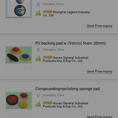
Shanghai, China
Shanghai Legend Industry
Co., Ltd.
Send Price inquiry
PU backing pad w /Velcro( foam 20mm)
Changsha, China
Hunan General Industrial
Products Imp & Exp Co., Ltd.
Send Price inquiry
Compounding+polishing sponge pad
Changsha, China
Hunan General Industrial
Products Imp & Exp Co., Ltd.
Send Price inquiry