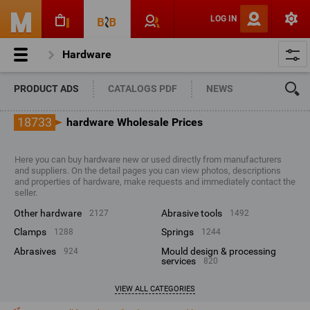
LOG IN
Hardware
PRODUCT ADS
CATALOGS PDF
NEWS
18733
hardware Wholesale Prices
Here you can buy hardware new or used directly from manufacturers
and suppliers. On the detail pages you can view photos, descriptions
and properties of hardware, make requests and immediately contact the
seller.
other hardware
abrasive tools
2127
1492
clamps
springs
1288
1244
abrasives
mould design & processing
924
services
820
VIEW ALL CATEGORIES