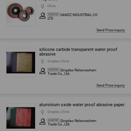
China
SANDZ INDUSTRIAL CO
LTD
Send Price inquiry
silicone carbide transparent water proof
abrasive
Qingdao, China
Qingdao Reliancechem
Trade Co., Ltd.
Send Price inquiry
aluminium oxide water proof abrasive paper
Qingdao, China
Qingdao Reliancechem
Trade Co., Ltd.