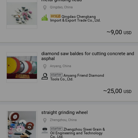
Qingdao, China
Qingdao Chengkang
Import & Export Trade Co., Ltd.
~
9,00
USD
diamond saw baldes for cutting concrete and
asphal
Anyang, China
Anyang Friend Diamond
Tools Co., Ltd.
~
25,00
USD
straight grinding wheel
Zhengzhou, China
Zhengzhou Siwei Grain &
Oil Engineering and Technology
Co., Ltd.