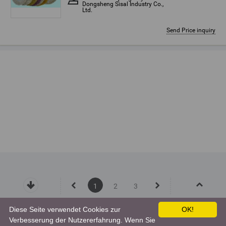
Dongsheng Sisal Industry Co.,
Ltd.
Send Price inquiry
1
2
3
Diese Seite verwendet Cookies zur
OK!
Verbesserung der Nutzererfahrung. Wenn Sie