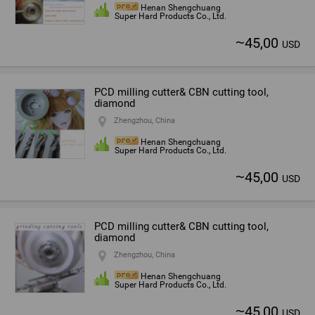
Henan Shengchuang
Super Hard Products Co., Ltd.
~
45,00
USD
PCD milling cutter& CBN cutting tool,
diamond
Zhengzhou, China
Henan Shengchuang
Super Hard Products Co., Ltd.
~
45,00
USD
PCD milling cutter& CBN cutting tool,
diamond
Zhengzhou, China
Henan Shengchuang
Super Hard Products Co., Ltd.
~
45,00
USD