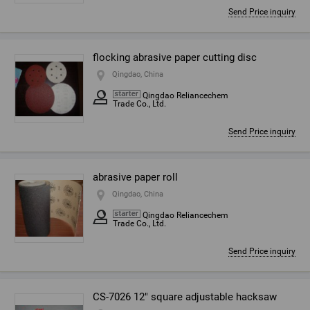
Send Price inquiry
flocking abrasive paper cutting disc
Qingdao, China
Qingdao Reliancechem
Trade Co., Ltd.
Send Price inquiry
abrasive paper roll
Qingdao, China
Qingdao Reliancechem
Trade Co., Ltd.
Send Price inquiry
CS-7026 12" square adjustable hacksaw