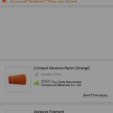
Do you sell "Hardware"? Place your ad here!
Crimped Abrasive Nylon (Orange)
Shanghai, China
Cixi Jieda Nanometer
Compound Materials Co., Ltd.
Send Price inquiry
Abrasive Filament