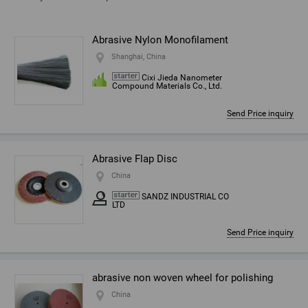
Abrasive Nylon Monofilament
Shanghai, China
Cixi Jieda Nanometer
Compound Materials Co., Ltd.
Send Price inquiry
Abrasive Flap Disc
China
SANDZ INDUSTRIAL CO
LTD
Send Price inquiry
abrasive non woven wheel for polishing
China