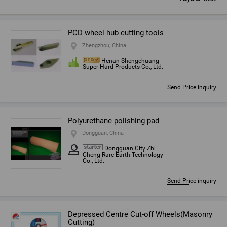
PCD wheel hub cutting tools
Zhengzhou, China
Henan Shengchuang
Super Hard Products Co., Ltd.
Send Price inquiry
Polyurethane polishing pad
Dongguan, China
Dongguan City Zhi
Cheng Rare Earth Technology
Co., Ltd.
Send Price inquiry
Depressed Centre Cut-off Wheels(Masonry
Cutting)