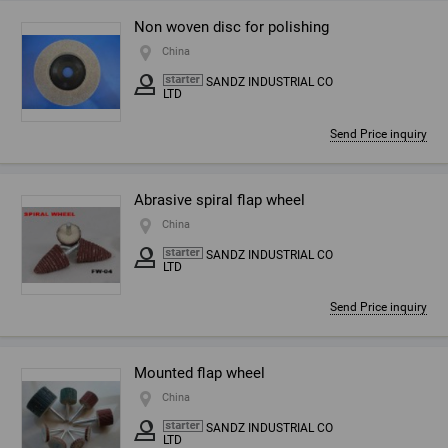
Non woven disc for polishing
China
SANDZ INDUSTRIAL CO
LTD
Send Price inquiry
Abrasive spiral flap wheel
China
SANDZ INDUSTRIAL CO
LTD
Send Price inquiry
Mounted flap wheel
China
SANDZ INDUSTRIAL CO
LTD