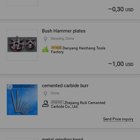
~
0,30
USD
Bush Hammer plates
Danyang, China
Danyang Haichang Tools
Factory
~
1,00
USD
cemented carbide burr
China
Zhejiang Ruili Cemented
Carbide Co., Ltd.
Send Price inquiry
metal grinding head