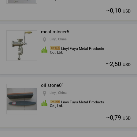
~
0,10
USD
meat mincer5
Linyi, China
Linyi Fuyu Metal Products
Co., Ltd.
~
2,50
USD
oil stone01
Linyi, China
Linyi Fuyu Metal Products
Co., Ltd.
~
0,79
USD