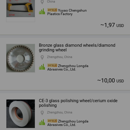
China
Yuyao Chengshun
Plastics Factory
~
1,97
USD
Bronze glass diamond wheels/diamond
grinding wheel
Zhengzhou, China
Zhengzhou Longda
Abrasives Co., Ltd.
~
10,00
USD
CE-3 glass polishing wheel/cerium oxide
polishing
Zhengzhou, China
Zhengzhou Longda
Abrasives Co., Ltd.