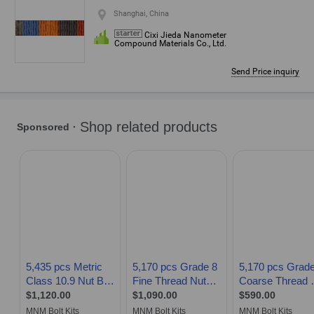
Shanghai, China
Cixi Jieda Nanometer
Compound Materials Co., Ltd.
Send Price inquiry