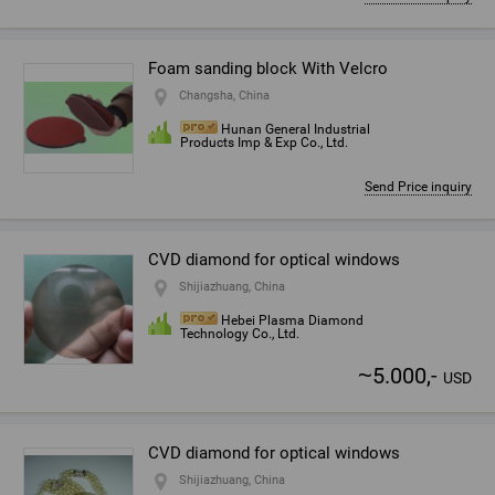
Foam sanding block With Velcro
Changsha, China
Hunan General Industrial
Products Imp & Exp Co., Ltd.
Send Price inquiry
CVD diamond for optical windows
Shijiazhuang, China
Hebei Plasma Diamond
Technology Co., Ltd.
~
5.000,-
USD
CVD diamond for optical windows
Shijiazhuang, China