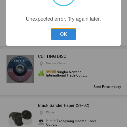
grinding tools used on Bystronic machine
Zhengzhou, China
Unexpected error. Try again later.
Zhengzhou Longda
Abrasives Co., Ltd.
OK
~
10,00
USD
CUTTING DISC
Ningbo, China
Ningbo Newang
International Trade Co., Ltd.
Send Price inquiry
Black Sander Paper (SP-02)
China
Yongkang Haomai Tools
Co., Ltd.