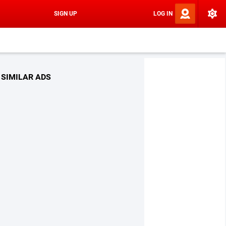
SIGN UP
LOG IN
SIMILAR ADS