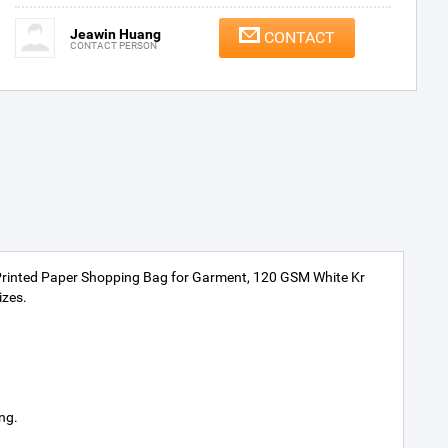
Jeawin Huang
CONTACT
CONTACT PERSON
Printed Paper Shopping Bag for Garment, 120 GSM White Kr
izes.
ng.