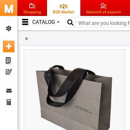
Shopping
B2B Market
Network of experts
CATALOG