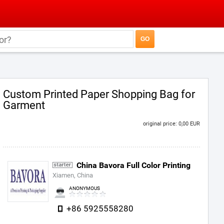
Custom Printed Paper Shopping Bag for
Garment
original price: 0,00 EUR
China Bavora Full Color Printing
Xiamen, China
ANONYMOUS
+86 5925558280