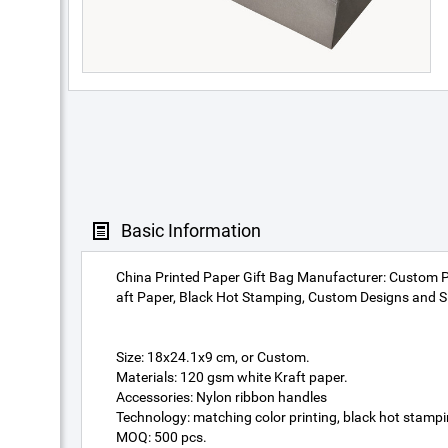
Basic Information
China Printed Paper Gift Bag Manufacturer: Custom 
aft Paper, Black Hot Stamping, Custom Designs and S
Size: 18x24.1x9 cm, or Custom.
Materials: 120 gsm white Kraft paper.
Accessories: Nylon ribbon handles
Technology: matching color printing, black hot stampi
MOQ: 500 pcs.