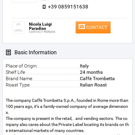
+39 0859151638
Nicola Luigi
CONTACT
Paradiso
CONTACT PERSON
Basic Information
Place of Origin
Italy
Shelf Life
24 months
Brand Name
Caffè Trombetta
Roast Type
Italian Roast
The company Caffè Trombetta S.p.A., founded in Rome more than
100 years ago, it’s a family-owned company of average dimension
s.
The company is present in the retail, . and vending sectors. The co
mpany also cares about the Private Label locating its brands on th
e international markets of many countries.