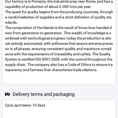
Our factory is in Pomezia, the industrial area near Rome, and has a
capability of production of about 6.000 tons per year.
The quest for quality begins from the producing countries, through
a careful selection of suppliers and a strict definition of quality sta
ndards.
The composition of the blends is the result of know-how handed d
own from generation to generation. This wealth of knowledge is c
ombined with technological progress: today the production is alm
ost entirely automated, with softwares that ensure extreme precisi
on in all phases, ensuring consistent quality and maximum compli
ance with the requirements of traceability and safety. The Quality
System is certified ISO 9001:2008, with the control throughout the
supply chain. The company also has a Code of Ethics to ensure tra
Delivery terms and packaging
Срок доставки: 10 days