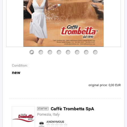
Condition:
new
original price: 0,00 EUR
Caffè Trombetta SpA
Pomezia, Italy
ANONYMOUS