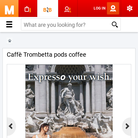
LOG IN
Caffè Trombetta pods coffee