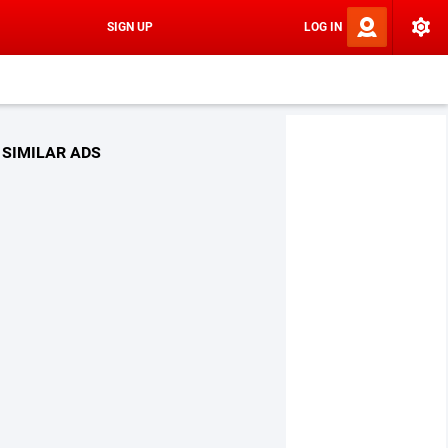
SIGN UP
LOG IN
SIMILAR ADS