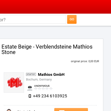
Estate Beige - Verblendsteine Mathios
Stone
original price: 0,00 EUR
Mathios GmbH
Bochum, Germany
ANONYMOUS
+49 234 6103925