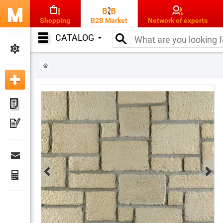
Shopping
B2B Market
Network of experts
CATALOG