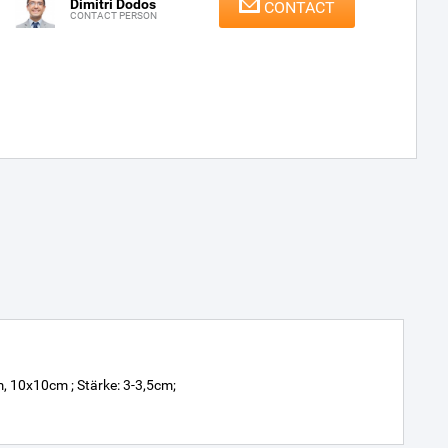
Dimitri Dodos
CONTACT
CONTACT PERSON
10x10cm ; Stärke: 3-3,5cm;