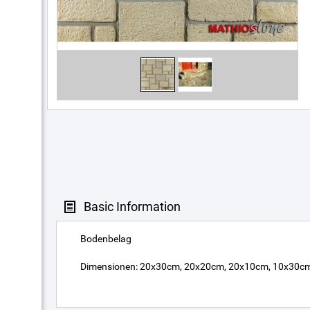
Basic Information
Bodenbelag
Dimensionen: 20x30cm, 20x20cm, 20x10cm, 10x30cm, 