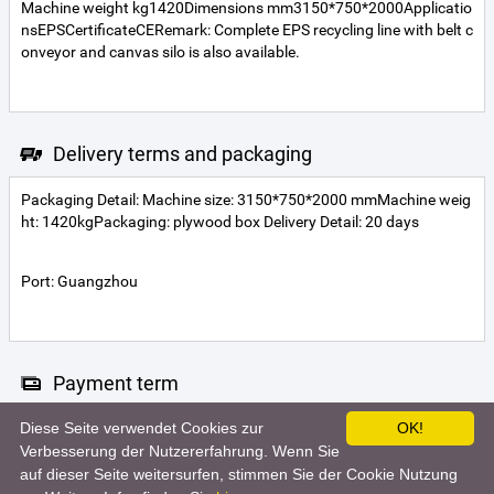
Machine weight kg1420Dimensions mm3150*750*2000Applicatio
nsEPSCertificateCERemark: Complete EPS recycling line with belt c
onveyor and canvas silo is also available.
Delivery terms and packaging
Packaging Detail: Machine size: 3150*750*2000 mmMachine weig
ht: 1420kgPackaging: plywood box Delivery Detail: 20 days
Port: Guangzhou
Payment term
Diese Seite verwendet Cookies zur
OK!
Telegraphic transfer
Verbesserung der Nutzererfahrung. Wenn Sie
auf dieser Seite weitersurfen, stimmen Sie der Cookie Nutzung