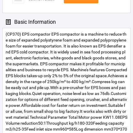
Basic Information
(CP370) EPS compactor EPS compactor is a machine to reduce th
e size of expanded polystyrene foam and expanded polypropylene
foam for easier transportation. It is also known as EPS densifier a
nd EPS cold compactor. It is widely used in sea food processing pl
ant, electronic factories, white goods and black goods stores, and
the supermarkets. EPS compactor makes it profitable for municip
alities and business to recycle EPS. Machine's features Compacted
EPS blocks takes-up only 2% to 5% of the original space.Achieves a
density in the range of 250kg/m³ to 400 kg/m³.Compress log can
be easily cut and pile up.With a pre-crusher for EPS boxes and pac
kaging blocks.Quiet operation, noise level as low as 76db.Customi
zation for options of different feed opening, crusher, and alternativ
e power.Affordable cost for faster return on investment.Suitable f
or all use, from small shop to big factory.It works also with dirty or
wet material.Technical Parameter Total Motor power KW11.08EPS
Volume reduction50:1Throughput kg/h180-320Feeding capacity
m3/h25-35Feed inlet size mm960*585Log dimension mm370*370