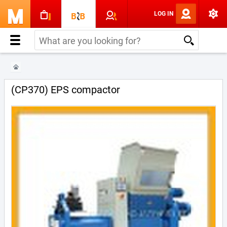
LOG IN
(CP370) EPS compactor