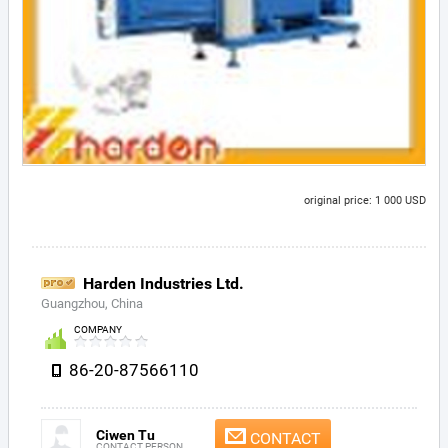
original price: 1 000 USD
Harden Industries Ltd.
Guangzhou, China
COMPANY
86-20-87566110
Ciwen Tu
CONTACT
CONTACT PERSON