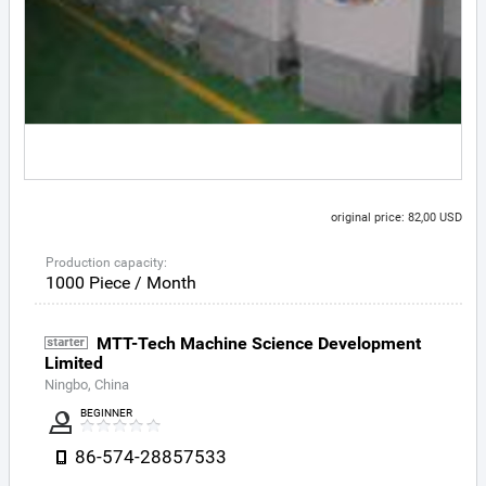
original price: 82,00 USD
Production capacity:
1000 Piece / Month
MTT-Tech Machine Science Development
Limited
Ningbo, China
BEGINNER
86-574-28857533