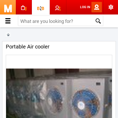
LOG IN
Portable Air cooler