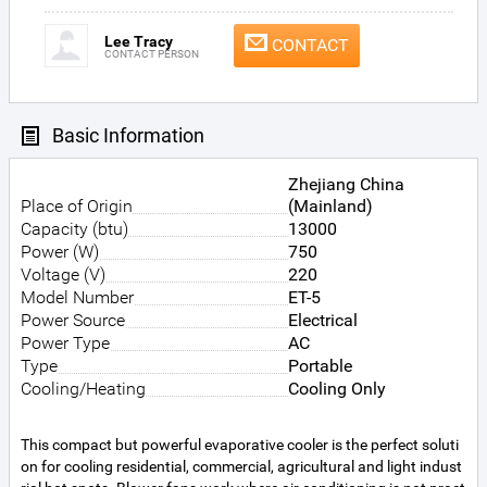
Lee Tracy
CONTACT
CONTACT PERSON
Basic Information
Zhejiang China
Place of Origin
(Mainland)
Capacity (btu)
13000
Power (W)
750
Voltage (V)
220
Model Number
ET-5
Power Source
Electrical
Power Type
AC
Type
Portable
Cooling/Heating
Cooling Only
This compact but powerful evaporative cooler is the perfect soluti
on for cooling residential, commercial, agricultural and light indust