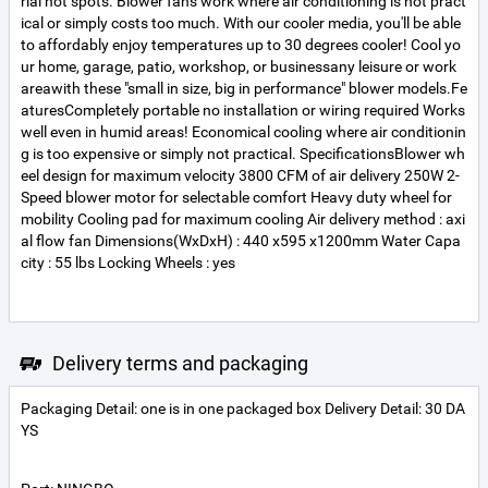
rial hot spots. Blower fans work where air conditioning is not pract
ical or simply costs too much. With our cooler media, you'll be able
to affordably enjoy temperatures up to 30 degrees cooler! Cool yo
ur home, garage, patio, workshop, or businessany leisure or work
areawith these "small in size, big in performance" blower models.Fe
aturesCompletely portable no installation or wiring required Works
well even in humid areas! Economical cooling where air conditionin
g is too expensive or simply not practical. SpecificationsBlower wh
eel design for maximum velocity 3800 CFM of air delivery 250W 2-
Speed blower motor for selectable comfort Heavy duty wheel for
mobility Cooling pad for maximum cooling Air delivery method : axi
al flow fan Dimensions(WxDxH) : 440 x595 x1200mm Water Capa
city : 55 lbs Locking Wheels : yes
Delivery terms and packaging
Packaging Detail: one is in one packaged box Delivery Detail: 30 DA
YS