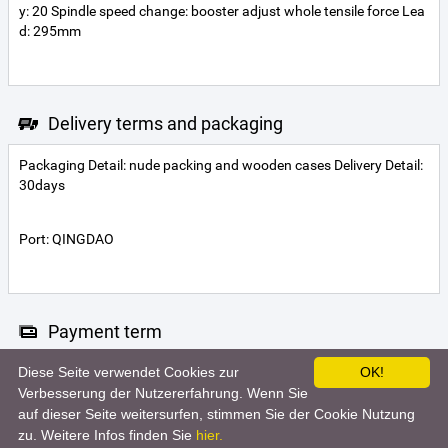
y: 20 Spindle speed change: booster adjust whole tensile force Lea
d: 295mm
Delivery terms and packaging
Packaging Detail: nude packing and wooden cases Delivery Detail:
30days
Port: QINGDAO
Payment term
Diese Seite verwendet Cookies zur
OK!
Letter of credit
Telegraphic transfer
Verbesserung der Nutzererfahrung. Wenn Sie
auf dieser Seite weitersurfen, stimmen Sie der Cookie Nutzung
zu. Weitere Infos finden Sie
hier.