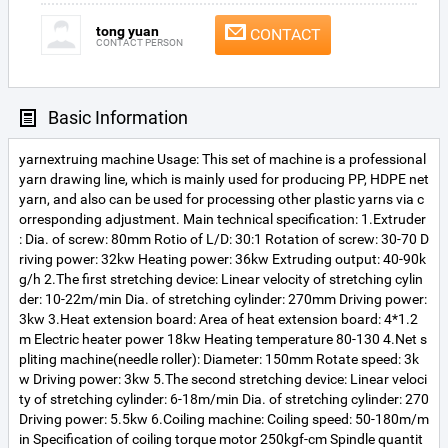
tong yuan
CONTACT
CONTACT PERSON
Basic Information
yarnextruing machine Usage: This set of machine is a professional
yarn drawing line, which is mainly used for producing PP, HDPE net
yarn, and also can be used for processing other plastic yarns via c
orresponding adjustment. Main technical specification: 1.Extruder
: Dia. of screw: 80mm Rotio of L/D: 30:1 Rotation of screw: 30-70 D
riving power: 32kw Heating power: 36kw Extruding output: 40-90k
g/h 2.The first stretching device: Linear velocity of stretching cylin
der: 10-22m/min Dia. of stretching cylinder: 270mm Driving power:
3kw 3.Heat extension board: Area of heat extension board: 4*1.2
m Electric heater power 18kw Heating temperature 80-130 4.Net s
pliting machine(needle roller): Diameter: 150mm Rotate speed: 3k
w Driving power: 3kw 5.The second stretching device: Linear veloci
ty of stretching cylinder: 6-18m/min Dia. of stretching cylinder: 270
Driving power: 5.5kw 6.Coiling machine: Coiling speed: 50-180m/m
in Specification of coiling torque motor 250kgf-cm Spindle quantit