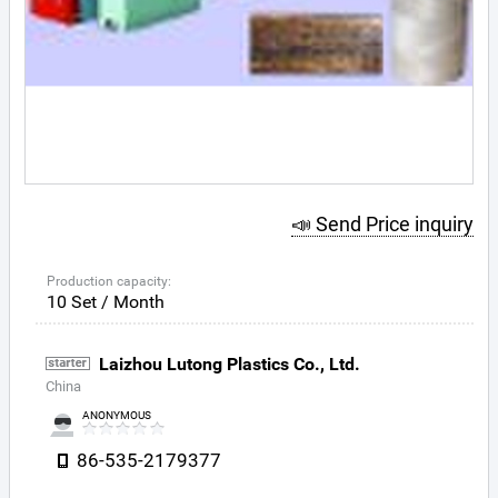
📣 Send Price inquiry
Production capacity:
10 Set / Month
Laizhou Lutong Plastics Co., Ltd.
China
ANONYMOUS
86-535-2179377