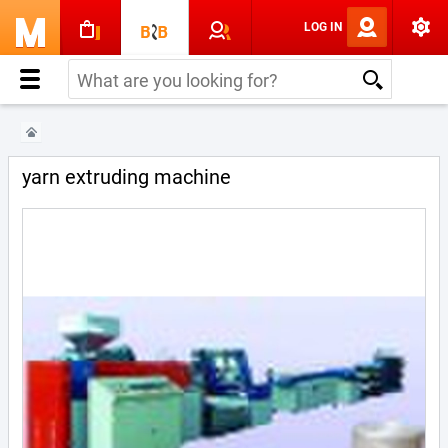
LOG IN
yarn extruding machine