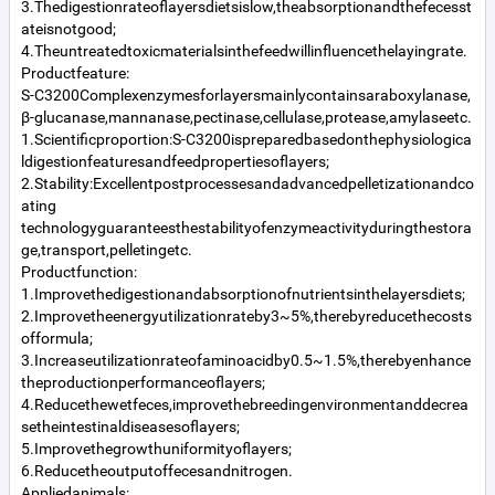
3.Thedigestionrateoflayersdietsislow,theabsorptionandthefecesst
ateisnotgood;
4.Theuntreatedtoxicmaterialsinthefeedwillinfluencethelayingrate.
Productfeature:
S-C3200Complexenzymesforlayersmainlycontainsaraboxylanase,
β-glucanase,mannanase,pectinase,cellulase,protease,amylaseetc.
1.Scientificproportion:S-C3200ispreparedbasedonthephysiologica
ldigestionfeaturesandfeedpropertiesoflayers;
2.Stability:Excellentpostprocessesandadvancedpelletizationandco
ating
technologyguaranteesthestabilityofenzymeactivityduringthestora
ge,transport,pelletingetc.
Productfunction:
1.Improvethedigestionandabsorptionofnutrientsinthelayersdiets;
2.Improvetheenergyutilizationrateby3~5%,therebyreducethecosts
offormula;
3.Increaseutilizationrateofaminoacidby0.5~1.5%,therebyenhance
theproductionperformanceoflayers;
4.Reducethewetfeces,improvethebreedingenvironmentanddecrea
setheintestinaldiseasesoflayers;
5.Improvethegrowthuniformityoflayers;
6.Reducetheoutputoffecesandnitrogen.
Appliedanimals: