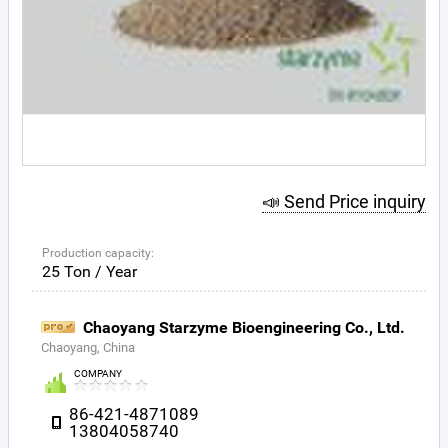
📣 Send Price inquiry
Production capacity:
25 Ton / Year
Chaoyang Starzyme Bioengineering Co., Ltd.
Chaoyang, China
COMPANY
86-421-4871089
13804058740