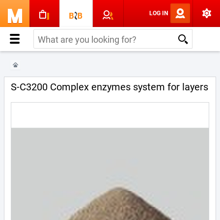
LOG IN
S-C3200 Complex enzymes system for layers