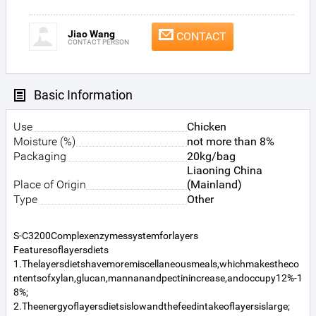
Jiao Wang
CONTACT
CONTACT PERSON
Basic Information
Use
Chicken
Moisture (%)
not more than 8%
Packaging
20kg/bag
Liaoning China
Place of Origin
(Mainland)
Type
Other
S-C3200Complexenzymessystemforlayers
Featuresoflayersdiets
1.Thelayersdietshavemoremiscellaneousmeals,whichmakestheco
ntentsofxylan,glucan,mannanandpectinincrease,andoccupy12%-1
8%;
2.Theenergyoflayersdietsislowandthefeedintakeoflayersislarge;