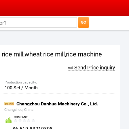
rice mill,wheat rice mill,rice machine
📣 Send Price inquiry
Production capacity:
100 Set / Month
Changzhou Danhua Machinery Co., Ltd.
Changzhou, China
COMPANY
86-519-83219808