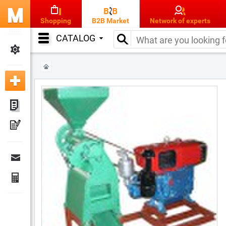
Shopping
B2B Market
Network of experts
CATALOG