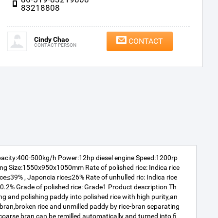
83218808
Cindy Chao
CONTACT
CONTACT PERSON
pacity:400-500kg/h Power:12hp diesel engine Speed:1200rp
g Size:1550x950x1050mm Rate of polished rice: Indica rice
ce≤39% , Japoncia rice≤26% Rate of unhulled ric: Indica rice
≤0.2% Grade of polished rice: Grade1 Product description Th
ing and polishing paddy into polished rice with high purity,an
e bran,broken rice and unmilled paddy by rice-bran separating
arse bran can be remilled automatically and turned into fi