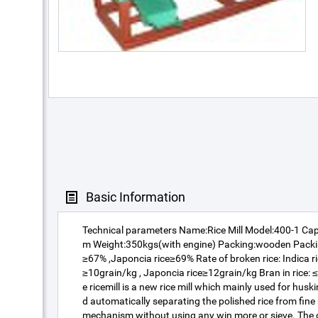
Basic Information
Technical parameters Name:Rice Mill Model:400-1 Ca
m Weight:350kgs(with engine) Packing:wooden Packin
≥67% ,Japoncia rice≥69% Rate of broken rice: Indica ri
≥10grain/kg , Japoncia rice≥12grain/kg Bran in rice: 
e ricemill is a new rice mill which mainly used for husk
d automatically separating the polished rice from fin
mechanism without using any win more or sieve. The co