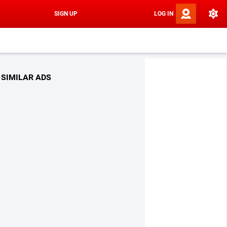
SIGN UP
LOG IN
SIMILAR ADS