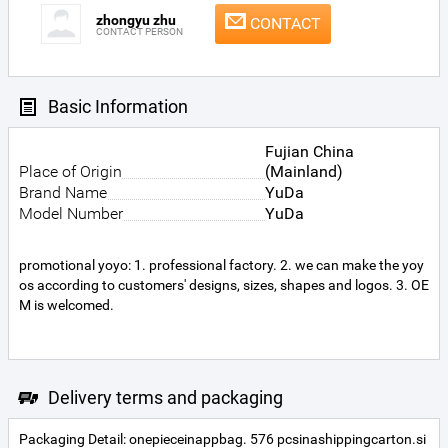
zhongyu zhu
CONTACT
CONTACT PERSON
Basic Information
Fujian China
Place of Origin
(Mainland)
Brand Name
YuDa
Model Number
YuDa
promotional yoyo: 1. professional factory. 2. we can make the yoy
os according to customers' designs, sizes, shapes and logos. 3. OE
M is welcomed.
Delivery terms and packaging
Packaging Detail: onepieceinappbag. 576 pcsinashippingcarton.si