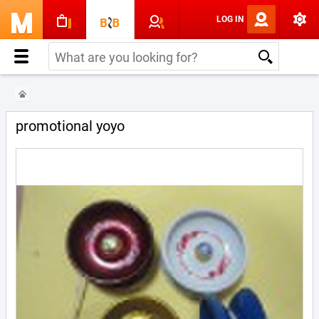
LOG IN
promotional yoyo