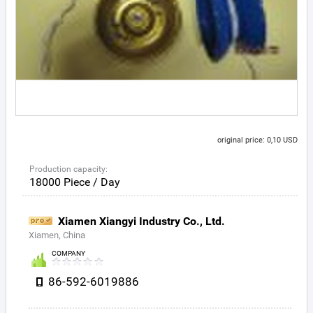
original price: 0,10 USD
Production capacity:
18000 Piece / Day
Xiamen Xiangyi Industry Co., Ltd.
Xiamen, China
COMPANY
86-592-6019886