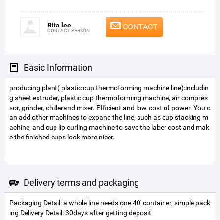
Rita lee
CONTACT
CONTACT PERSON
Basic Information
producing plant( plastic cup thermoforming machine line):includin
g sheet extruder, plastic cup thermoforming machine, air compres
sor, grinder, chillerand mixer. Efficient and low-cost of power. You c
an add other machines to expand the line, such as cup stacking m
achine, and cup lip curling machine to save the laber cost and mak
e the finished cups look more nicer.
Delivery terms and packaging
Packaging Detail: a whole line needs one 40' container, simple pack
ing Delivery Detail: 30days after getting deposit