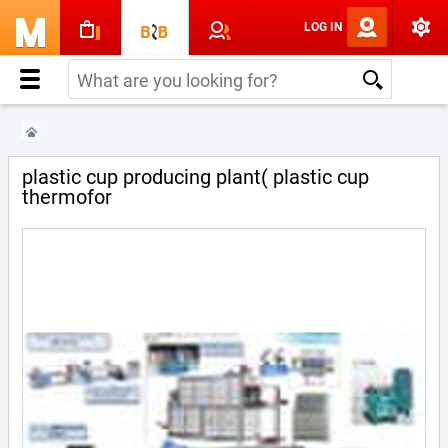
LOG IN
plastic cup producing plant( plastic cup
thermofor