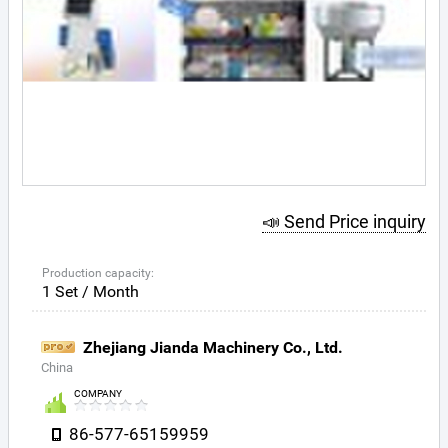
📣 Send Price inquiry
Production capacity:
1 Set / Month
Zhejiang Jianda Machinery Co., Ltd.
China
COMPANY
86-577-65159959