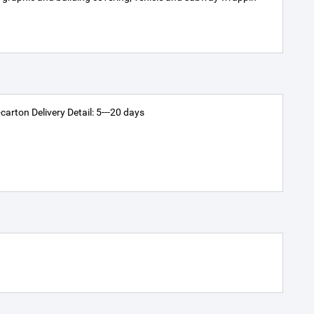
arton Delivery Detail: 5---20 days