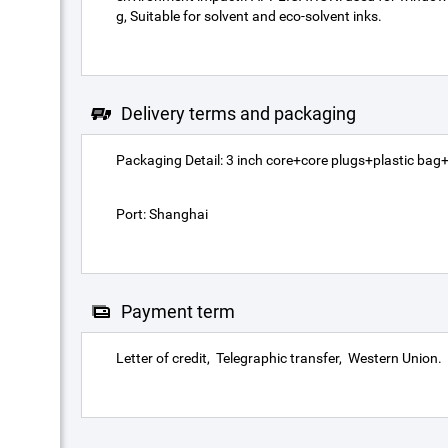
g, Suitable for solvent and eco-solvent inks.
Delivery terms and packaging
Packaging Detail: 3 inch core+core plugs+plastic bag+c
Port: Shanghai
Payment term
Letter of credit
Telegraphic transfer
Western Union