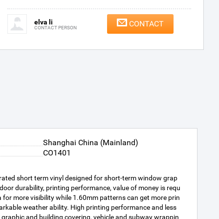
elva li
CONTACT
CONTACT PERSON
Shanghai China (Mainland)
CO1401
rated short term vinyl designed for short-term window grap
oor durability, printing performance, value of money is requ
for more visibility while 1.60mm patterns can get more prin
arkable weather ability. High printing performance and less
graphic and building covering, vehicle and subway wrappin