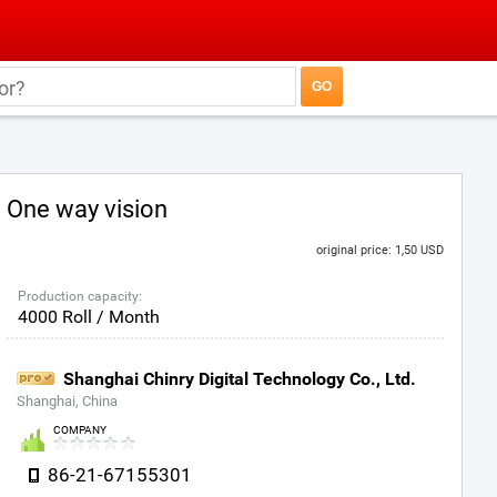
One way vision
original price: 1,50 USD
Production capacity:
4000 Roll / Month
Shanghai Chinry Digital Technology Co., Ltd.
Shanghai, China
COMPANY
86-21-67155301