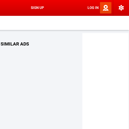
SIGN UP
LOG IN
SIMILAR ADS