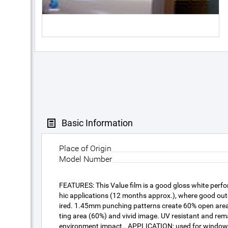
Basic Information
Place of Origin
Model Number
FEATURES: This Value film is a good gloss white perfo
hic applications (12 months approx.), where good outd
ired. 1.45mm punching patterns create 60% open area 
ting area (60%) and vivid image. UV resistant and rem
environment impact.. APPLICATION: used for window 