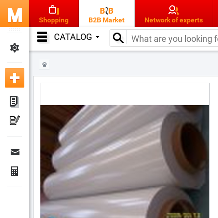
Shopping
B2B Market
Network of experts
CATALOG