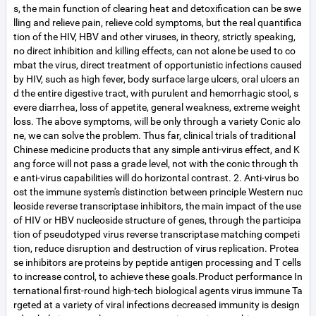
s, the main function of clearing heat and detoxification can be swe
lling and relieve pain, relieve cold symptoms, but the real quantifica
tion of the HIV, HBV and other viruses, in theory, strictly speaking,
no direct inhibition and killing effects, can not alone be used to co
mbat the virus, direct treatment of opportunistic infections caused
by HIV, such as high fever, body surface large ulcers, oral ulcers an
d the entire digestive tract, with purulent and hemorrhagic stool, s
evere diarrhea, loss of appetite, general weakness, extreme weight
loss. The above symptoms, will be only through a variety Conic alo
ne, we can solve the problem. Thus far, clinical trials of traditional
Chinese medicine products that any simple anti-virus effect, and K
ang force will not pass a grade level, not with the conic through th
e anti-virus capabilities will do horizontal contrast. 2. Anti-virus bo
ost the immune system's distinction between principle Western nuc
leoside reverse transcriptase inhibitors, the main impact of the use
of HIV or HBV nucleoside structure of genes, through the participa
tion of pseudotyped virus reverse transcriptase matching competi
tion, reduce disruption and destruction of virus replication. Protea
se inhibitors are proteins by peptide antigen processing and T cells
to increase control, to achieve these goals.Product performance In
ternational first-round high-tech biological agents virus immune Ta
rgeted at a variety of viral infections decreased immunity is design