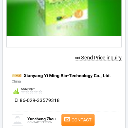
📣 Send Price inquiry
Xianyang Yi Ming Bio-Technology Co., Ltd.
China
COMPANY
86-029-33579318
Yuncheng Zhou
CONTACT
CONTACT PERSON