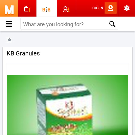
LOG IN
KB Granules