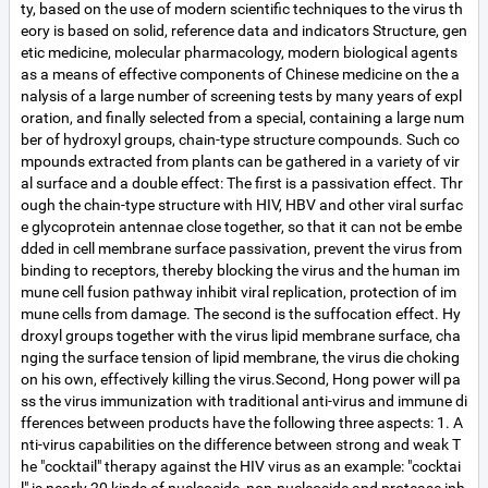
ty, based on the use of modern scientific techniques to the virus th
eory is based on solid, reference data and indicators Structure, gen
etic medicine, molecular pharmacology, modern biological agents
as a means of effective components of Chinese medicine on the a
nalysis of a large number of screening tests by many years of expl
oration, and finally selected from a special, containing a large num
ber of hydroxyl groups, chain-type structure compounds. Such co
mpounds extracted from plants can be gathered in a variety of vir
al surface and a double effect: The first is a passivation effect. Thr
ough the chain-type structure with HIV, HBV and other viral surfac
e glycoprotein antennae close together, so that it can not be embe
dded in cell membrane surface passivation, prevent the virus from
binding to receptors, thereby blocking the virus and the human im
mune cell fusion pathway inhibit viral replication, protection of im
mune cells from damage. The second is the suffocation effect. Hy
droxyl groups together with the virus lipid membrane surface, cha
nging the surface tension of lipid membrane, the virus die choking
on his own, effectively killing the virus.Second, Hong power will pa
ss the virus immunization with traditional anti-virus and immune di
fferences between products have the following three aspects: 1. A
nti-virus capabilities on the difference between strong and weak T
he "cocktail" therapy against the HIV virus as an example: "cocktai