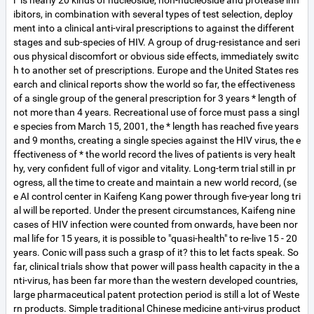
l" is nearly 20 kinds of nucleoside, non-nucleoside and protease inh
ibitors, in combination with several types of test selection, deploy
ment into a clinical anti-viral prescriptions to against the different
stages and sub-species of HIV. A group of drug-resistance and seri
ous physical discomfort or obvious side effects, immediately switc
h to another set of prescriptions. Europe and the United States res
earch and clinical reports show the world so far, the effectiveness
of a single group of the general prescription for 3 years * length of
not more than 4 years. Recreational use of force must pass a singl
e species from March 15, 2001, the * length has reached five years
and 9 months, creating a single species against the HIV virus, the e
ffectiveness of * the world record the lives of patients is very healt
hy, very confident full of vigor and vitality. Long-term trial still in pr
ogress, all the time to create and maintain a new world record, (se
e AI control center in Kaifeng Kang power through five-year long tri
al will be reported. Under the present circumstances, Kaifeng nine
cases of HIV infection were counted from onwards, have been nor
mal life for 15 years, it is possible to "quasi-health" to re-live 15 - 20
years. Conic will pass such a grasp of it? this to let facts speak. So
far, clinical trials show that power will pass health capacity in the a
nti-virus, has been far more than the western developed countries,
large pharmaceutical patent protection period is still a lot of Weste
rn products. Simple traditional Chinese medicine anti-virus product