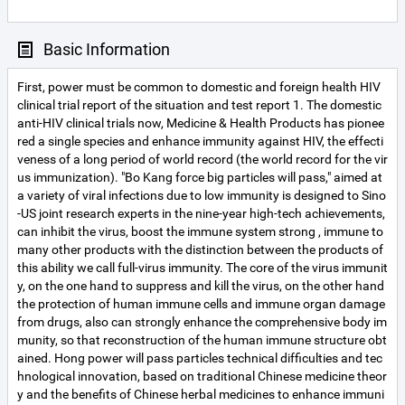
Basic Information
First, power must be common to domestic and foreign health HIV
clinical trial report of the situation and test report 1. The domestic
anti-HIV clinical trials now, Medicine & Health Products has pionee
red a single species and enhance immunity against HIV, the effecti
veness of a long period of world record (the world record for the vir
us immunization). "Bo Kang force big particles will pass," aimed at
a variety of viral infections due to low immunity is designed to Sino
-US joint research experts in the nine-year high-tech achievements,
can inhibit the virus, boost the immune system strong , immune to
many other products with the distinction between the products of
this ability we call full-virus immunity. The core of the virus immunit
y, on the one hand to suppress and kill the virus, on the other hand
the protection of human immune cells and immune organ damage
from drugs, also can strongly enhance the comprehensive body im
munity, so that reconstruction of the human immune structure obt
ained. Hong power will pass particles technical difficulties and tec
hnological innovation, based on traditional Chinese medicine theor
y and the benefits of Chinese herbal medicines to enhance immuni