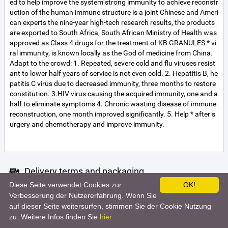
ed to help improve the system strong immunity to achieve reconstr
uction of the human immune structure is a joint Chinese and Ameri
can experts the nine-year high-tech research results, the products
are exported to South Africa, South African Ministry of Health was
approved as Class 4 drugs for the treatment of KB GRANULES * vi
ral immunity, is known locally as the God of medicine from China.
Adapt to the crowd: 1. Repeated, severe cold and flu viruses resist
ant to lower half years of service is not even cold. 2. Hepatitis B, he
patitis C virus due to decreased immunity, three months to restore
constitution. 3.HIV virus causing the acquired immunity, one and a
half to eliminate symptoms 4. Chronic wasting disease of immune
reconstruction, one month improved significantly. 5. Help * after s
urgery and chemotherapy and improve immunity.
Delivery terms and packaging
Diese Seite verwendet Cookies zur
OK!
Unfortunately the seller did not specify the terms of delivery. For m
Verbesserung der Nutzererfahrung. Wenn Sie
ore information, contact the seller.
auf dieser Seite weitersurfen, stimmen Sie der Cookie Nutzung
zu. Weitere Infos finden Sie
hier.