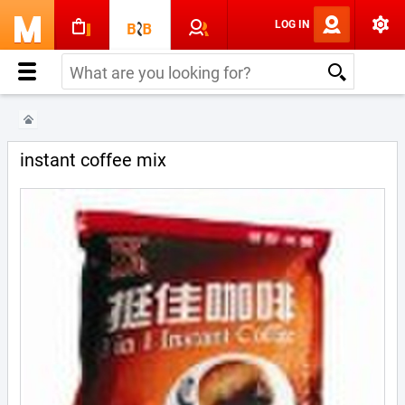
LOG IN
instant coffee mix