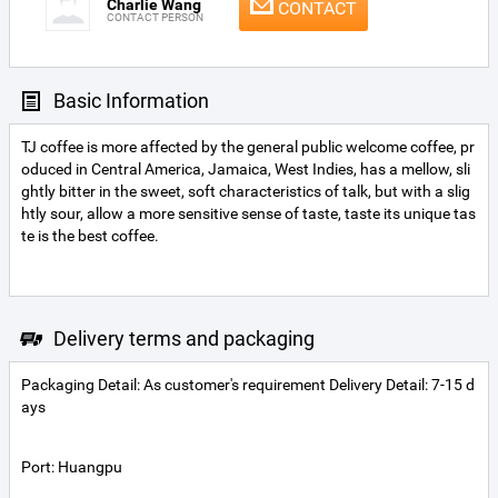
Charlie Wang
CONTACT
CONTACT PERSON
Basic Information
TJ coffee is more affected by the general public welcome coffee, pr
oduced in Central America, Jamaica, West Indies, has a mellow, sli
ghtly bitter in the sweet, soft characteristics of talk, but with a slig
htly sour, allow a more sensitive sense of taste, taste its unique tas
te is the best coffee.
Delivery terms and packaging
Packaging Detail: As customer's requirement Delivery Detail: 7-15 d
ays
Port: Huangpu