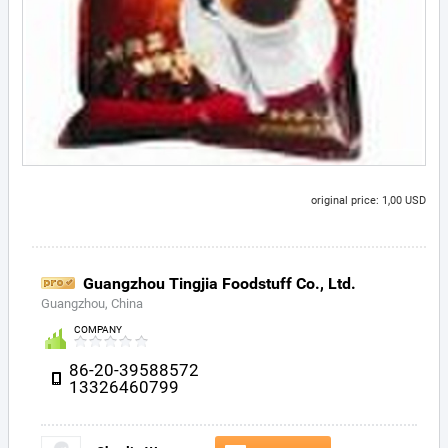
original price: 1,00 USD
Guangzhou Tingjia Foodstuff Co., Ltd.
Guangzhou, China
COMPANY
86-20-39588572
13326460799