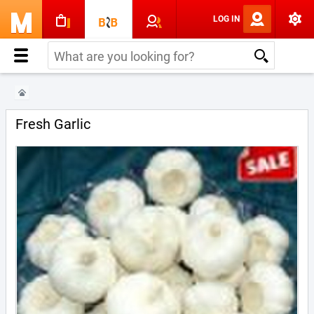
LOG IN
Fresh Garlic