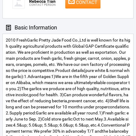
Rebecca Tian
CONTACT
CONTACT PERSON
Basic Information
2010 FreshGarlic Pretty Jade Food Co.,Ltd is well known for its hig
h quality agricultural products with Global GAP Certificate qualific
ation. We are proficient in production as well as exportation. Our
main products are fresh garlic, fresh ginger, carrot, onion, apples, p
ears, oranges, pomelo, etc. We have our own factory of processing
so the price is competitive.Product details(pure white & normal wh
ite garlic):1.Advantages:1)We are in the fifth year of Golden Suppli
er on Alibaba, which means we area ultimatelyreliable cooperator t
o you.2)The garlics we produce are of high quality, nutritious, attra
ctive incolor,good for health. 3)Can produce wonderful flavors, ha
ve the effect of reducing becteria,prevent cancer, etc. 4)Shelf life is
long and can be preserved for 10 months under propercondations.
2.Supply period:Garlic are available all year round.1)Fresh garlic: e
arly June to Sep. 2)Cold store garlic:Oct to next May.3.Available si
zes:4.5&up; 5.0&up; 5.5&up; 6.0&up; 6.5&up, etc.4.Conventional P
ayment terms: We prefer 30% in advanceby T/T andthe balanceby