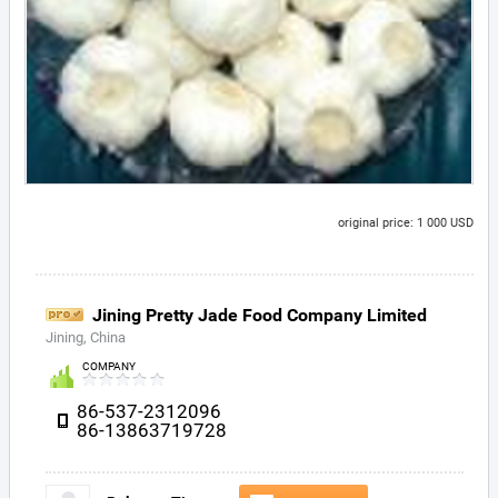
original price: 1 000 USD
Jining Pretty Jade Food Company Limited
Jining, China
COMPANY
86-537-2312096
86-13863719728