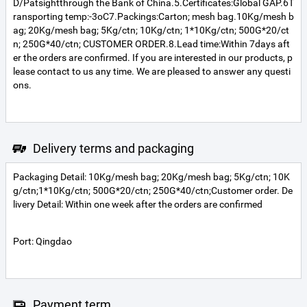
D/Patsightthrough the Bank of China.5.Certificates:Global GAP.6T
ransporting temp:-3oC7.Packings:Carton; mesh bag.10Kg/mesh b
ag; 20Kg/mesh bag; 5Kg/ctn; 10Kg/ctn; 1*10Kg/ctn; 500G*20/ct
n; 250G*40/ctn; CUSTOMER ORDER.8.Lead time:Within 7days aft
er the orders are confirmed. If you are interested in our products, p
lease contact to us any time. We are pleased to answer any questi
ons.
Delivery terms and packaging
Packaging Detail: 10Kg/mesh bag; 20Kg/mesh bag; 5Kg/ctn; 10K
g/ctn;1*10Kg/ctn; 500G*20/ctn; 250G*40/ctn;Customer order. De
livery Detail: Within one week after the orders are confirmed
Port: Qingdao
Payment term