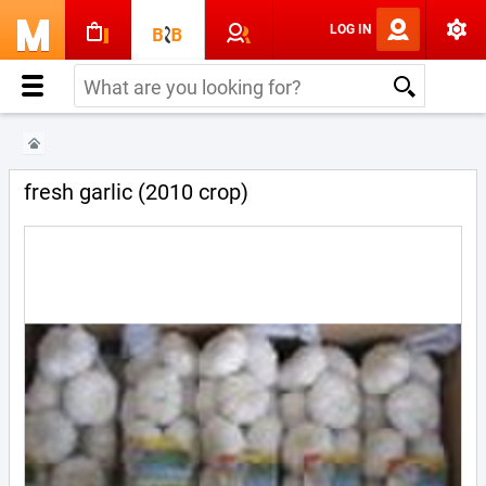
LOG IN
fresh garlic (2010 crop)