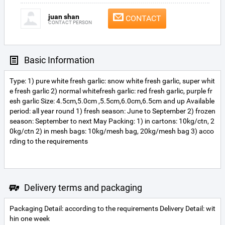
juan shan
CONTACT
CONTACT PERSON
Basic Information
Type: 1) pure white fresh garlic: snow white fresh garlic, super whit
e fresh garlic 2) normal whitefresh garlic: red fresh garlic, purple fr
esh garlic Size: 4.5cm,5.0cm ,5.5cm,6.0cm,6.5cm and up Available
period: all year round 1) fresh season: June to September 2) frozen
season: September to next May Packing: 1) in cartons: 10kg/ctn, 2
0kg/ctn 2) in mesh bags: 10kg/mesh bag, 20kg/mesh bag 3) acco
rding to the requirements
Delivery terms and packaging
Packaging Detail: according to the requirements Delivery Detail: wit
hin one week