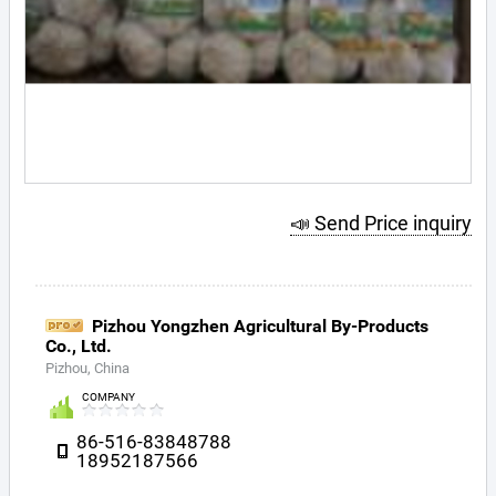
📣 Send Price inquiry
Pizhou Yongzhen Agricultural By-Products
Co., Ltd.
Pizhou, China
COMPANY
86-516-83848788
18952187566