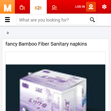
LOG IN
fancy Bamboo Fiber Sanitary napkins