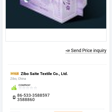
📣 Send Price inquiry
Zibo Saite Textile Co., Ltd.
Zibo, China
COMPANY
86-533-3588597
3588860