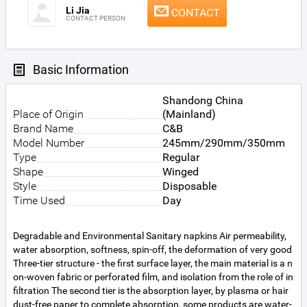
Li Jia
CONTACT
CONTACT PERSON
Basic Information
Shandong China
Place of Origin
(Mainland)
Brand Name
C&B
Model Number
245mm/290mm/350mm
Type
Regular
Shape
Winged
Style
Disposable
Time Used
Day
Degradable and Environmental Sanitary napkins Air permeability,
water absorption, softness, spin-off, the deformation of very good
Three-tier structure - the first surface layer, the main material is a n
on-woven fabric or perforated film, and isolation from the role of in
filtration The second tier is the absorption layer, by plasma or hair
dust-free paper to complete absorption, some products are water-