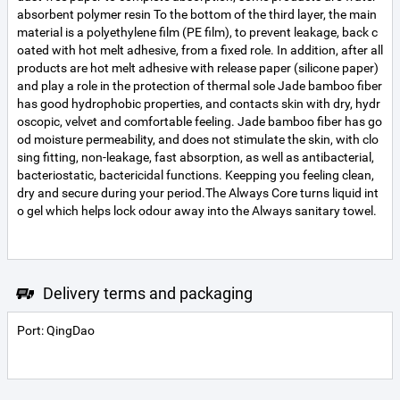
absorbent polymer resin To the bottom of the third layer, the main
material is a polyethylene film (PE film), to prevent leakage, back c
oated with hot melt adhesive, from a fixed role. In addition, after all
products are hot melt adhesive with release paper (silicone paper)
and play a role in the protection of thermal sole Jade bamboo fiber
has good hydrophobic properties, and contacts skin with dry, hydr
oscopic, velvet and comfortable feeling. Jade bamboo fiber has go
od moisture permeability, and does not stimulate the skin, with clo
sing fitting, non-leakage, fast absorption, as well as antibacterial,
bacteriostatic, bactericidal functions. Keepping you feeling clean,
dry and secure during your period.The Always Core turns liquid int
o gel which helps lock odour away into the Always sanitary towel.
Delivery terms and packaging
Port: QingDao