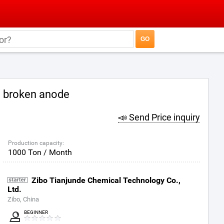
broken anode
📣 Send Price inquiry
Production capacity:
1000 Ton / Month
Zibo Tianjunde Chemical Technology Co.,
Ltd.
Zibo, China
BEGINNER