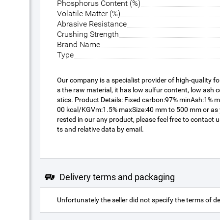
Phosphorus Content (%)
Volatile Matter (%)
Abrasive Resistance
Crushing Strength
Brand Name
Type
Our company is a specialist provider of high-quality f
s the raw material, it has low sulfur content, low ash 
stics. Product Details: Fixed carbon:97% minAsh:1%
00 kcal/KGVm:1.5% maxSize:40 mm to 500 mm or as you
rested in our any product, please feel free to contact
ts and relative data by email.
Delivery terms and packaging
Unfortunately the seller did not specify the terms of de