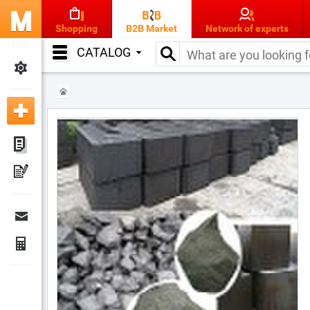
Shopping
B2B Market
Network of experts
CATALOG