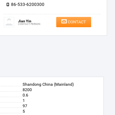
86-533-6200300
Jian Yin
CONTACT
CONTACT PERSON
Shandong China (Mainland)
8200
0.6
1
97
5