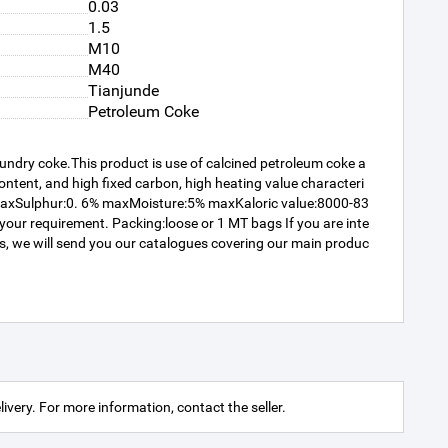
0.03
1.5
M10
M40
Tianjunde
Petroleum Coke
oundry coke.This product is use of calcined petroleum coke a
content, and high fixed carbon, high heating value characteri
 maxSulphur:0. 6% maxMoisture:5% maxKaloric value:8000-83
r requirement. Packing:loose or 1 MT bags If you are inte
 us, we will send you our catalogues covering our main produc
livery. For more information, contact the seller.