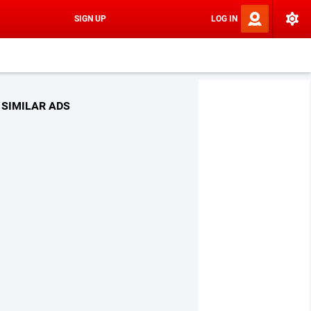
SIGN UP
LOG IN
SIMILAR ADS