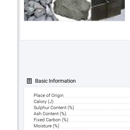
Basic Information
Place of Origin
Calory (J)
Sulphur Content (%)
Ash Content (%)
Fixed Carbon (%)
Moisture (%)