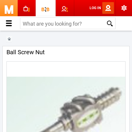
LOG IN
Ball Screw Nut