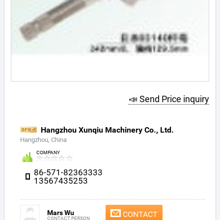
📣 Send Price inquiry
Hangzhou Xunqiu Machinery Co., Ltd.
Hangzhou, China
COMPANY
86-571-82363333
13567435253
Mars Wu
CONTACT
CONTACT PERSON