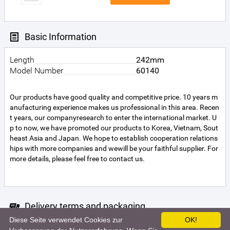
Basic Information
Length
242mm
Model Number
60140
Our products have good quality and competitive price. 10 years m
anufacturing experience makes us professional in this area. Recen
t years, our companyresearch to enter the international market. U
p to now, we have promoted our products to Korea, Vietnam, Sout
heast Asia and Japan. We hope to establish cooperation relations
hips with more companies and wewill be your faithful supplier. For
more details, please feel free to contact us.
Delivery terms and packaging
Diese Seite verwendet Cookies zur
OK!
Unfortunately the seller did not specify the terms of delivery. For m