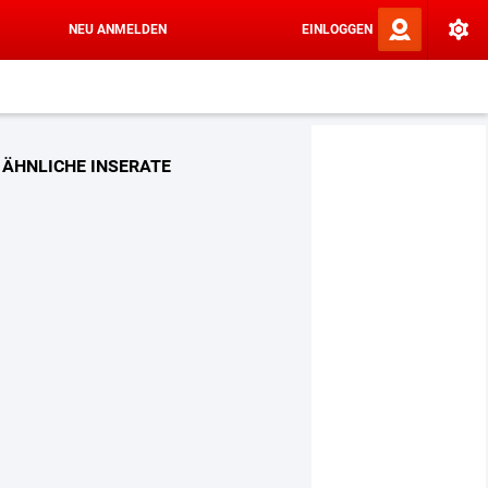
NEU ANMELDEN
EINLOGGEN
ÄHNLICHE INSERATE