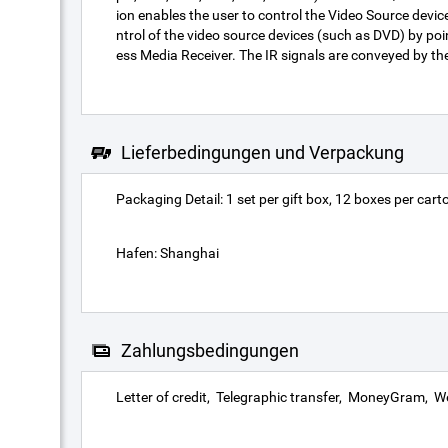
ion enables the user to control the Video Source devic
ntrol of the video source devices (such as DVD) by poin
ess Media Receiver. The IR signals are conveyed by the
Lieferbedingungen und Verpackung
Packaging Detail: 1 set per gift box, 12 boxes per carto
Hafen: Shanghai
Zahlungsbedingungen
Letter of credit
Telegraphic transfer
MoneyGram
We