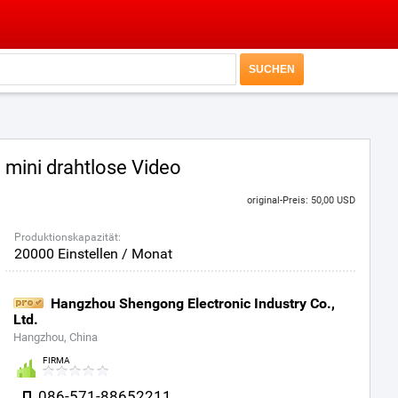
mini drahtlose Video
original-Preis: 50,00 USD
Produktionskapazität:
20000 Einstellen / Monat
Hangzhou Shengong Electronic Industry Co.,
Ltd.
Hangzhou, China
FIRMA
086-571-88652211