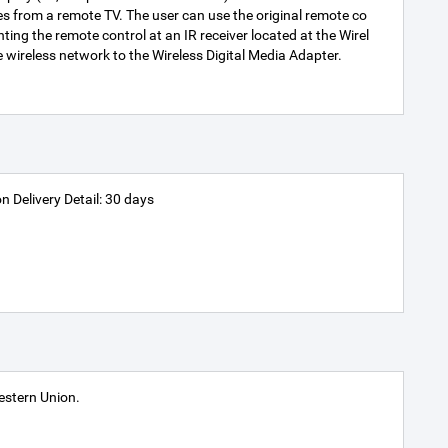
es from a remote TV. The user can use the original remote co
ting the remote control at an IR receiver located at the Wirel
 wireless network to the Wireless Digital Media Adapter.
n Delivery Detail: 30 days
stern Union