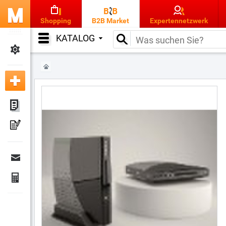
Shopping
B2B Market
Expertennetzwerk
KATALOG