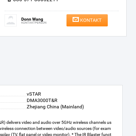
Donn Wang
KONTAKT
KONTAKTPERSON
vSTAR
DMA3000T&R
Zhejiang China (Mainland)
R) delivers video and audio over 5GHz wireless channels us
a wireless connection between video/audio sources (for exam
lay (TV, flat panel or video monitor). * The IR Blaster funct