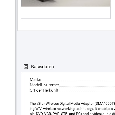
Basisdaten
Marke
Modell-Nummer
Ort der Herkunft
The vStar Wireless Digital Media Adapter (DMA4000T&
ing WiVi wireless networking technology. It enables 
ple, DVD, VCR, PVR, STB, and PC) and a video/audio disp