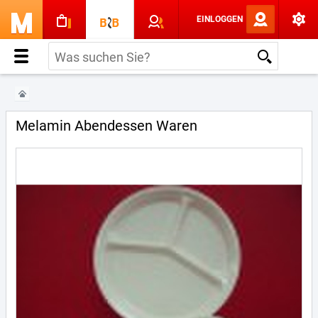
EINLOGGEN
Melamin Abendessen Waren