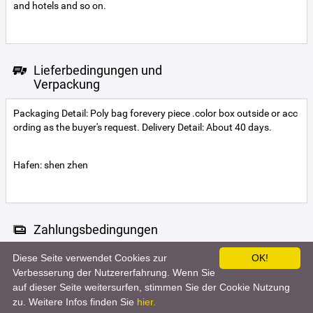
and hotels and so on.
Lieferbedingungen und
Verpackung
Packaging Detail: Poly bag forevery piece .color box outside or acc
ording as the buyer's request. Delivery Detail: About 40 days.
Hafen: shen zhen
Zahlungsbedingungen
Diese Seite verwendet Cookies zur
OK!
Letter of credit
Telegraphic transfer
Western Union
Verbesserung der Nutzererfahrung. Wenn Sie
auf dieser Seite weitersurfen, stimmen Sie der Cookie Nutzung
zu. Weitere Infos finden Sie
hier.