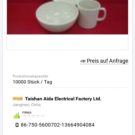
📣 Preis auf Anfrage
Produktionskapazität:
10000 Stück / Tag
Taishan Aida Electrical Factory Ltd.
Jiangmen, China
FIRMA
86-750-5600702-13664904084