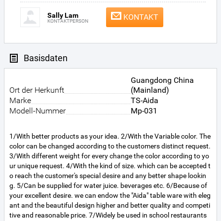
Sally Lam
KONTAKT
KONTAKTPERSON
Basisdaten
Guangdong China
Ort der Herkunft
(Mainland)
Marke
TS-Aida
Modell-Nummer
Mp-031
1/With better products as your idea. 2/With the Variable color. The
color can be changed according to the customers distinct request.
3/With different weight for every change the color according to yo
ur unique request. 4/With the kind of size. which can be accepted t
o reach the customer's special desire and any better shape lookin
g. 5/Can be supplied for water juice. beverages etc. 6/Because of
your excellent desire. we can endow the "Aida" table ware with eleg
ant and the beautiful design higher and better quality and competi
tive and reasonable price. 7/Widely be used in school restaurants