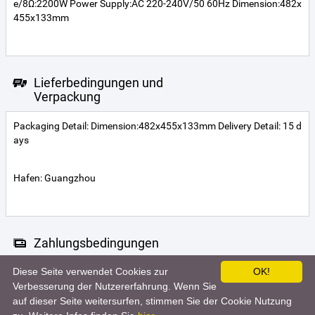
e/8Ω:2200W Power Supply:AC 220-240V/50 60Hz Dimension:482x
455x133mm
Lieferbedingungen und
Verpackung
Packaging Detail: Dimension:482x455x133mm Delivery Detail: 15 d
ays
Hafen: Guangzhou
Zahlungsbedingungen
Diese Seite verwendet Cookies zur
OK!
Telegraphic transfer
MoneyGram
Western Union
Verbesserung der Nutzererfahrung. Wenn Sie
auf dieser Seite weitersurfen, stimmen Sie der Cookie Nutzung