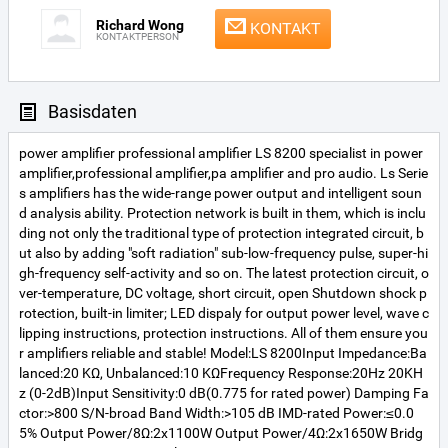
Richard Wong
KONTAKT
KONTAKTPERSON
Basisdaten
power amplifier professional amplifier LS 8200 specialist in power
amplifier,professional amplifier,pa amplifier and pro audio. Ls Serie
s amplifiers has the wide-range power output and intelligent soun
d analysis ability. Protection network is built in them, which is inclu
ding not only the traditional type of protection integrated circuit, b
ut also by adding "soft radiation" sub-low-frequency pulse, super-hi
gh-frequency self-activity and so on. The latest protection circuit, o
ver-temperature, DC voltage, short circuit, open Shutdown shock p
rotection, built-in limiter; LED dispaly for output power level, wave c
lipping instructions, protection instructions. All of them ensure you
r amplifiers reliable and stable! Model:LS 8200Input Impedance:Ba
lanced:20 KΩ, Unbalanced:10 KΩFrequency Response:20Hz 20KH
z (0-2dB)Input Sensitivity:0 dB(0.775 for rated power) Damping Fa
ctor:>800 S/N-broad Band Width:>105 dB IMD-rated Power:≤0.0
5% Output Power/8Ω:2x1100W Output Power/4Ω:2x1650W Bridg