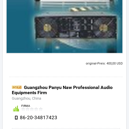
original-Preis: 400,00 USD
Guangzhou Panyu Naw Professional Audio
Equipments Firm
Guangzhou, China
FIRMA
86-20-34817423