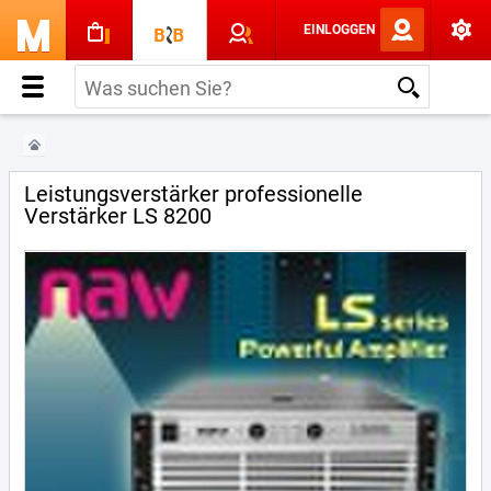
EINLOGGEN
Leistungsverstärker professionelle
Verstärker LS 8200