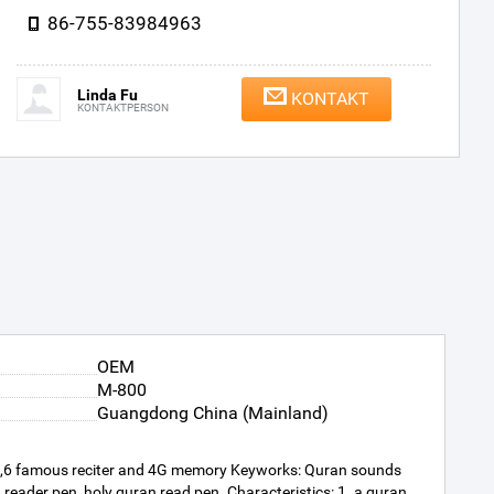
86-755-83984963
Linda Fu
KONTAKT
KONTAKTPERSON
OEM
M-800
Guangdong China (Mainland)
 ,6 famous reciter and 4G memory Keyworks: Quran sounds
eader pen, holy quran read pen. Characteristics: 1. a quran