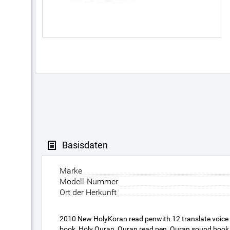
Basisdaten
Marke
Modell-Nummer
Ort der Herkunft
2010 New HolyKoran read penwith 12 translate voice
book, Holy Quran, Quran read pen, Quran sound book, r