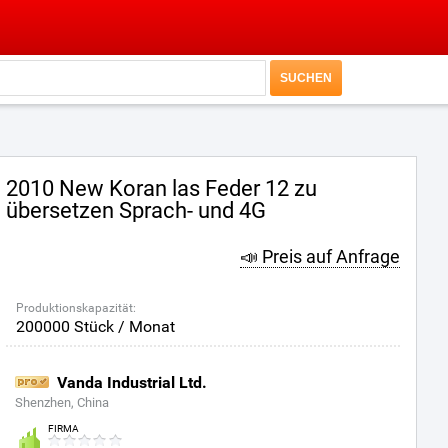
2010 New Koran las Feder 12 zu
übersetzen Sprach- und 4G
📣 Preis auf Anfrage
Produktionskapazität:
200000 Stück / Monat
Vanda Industrial Ltd.
Shenzhen, China
FIRMA