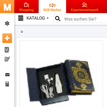
Shopping
B2B Market
Expertennetzwerk
KATALOG