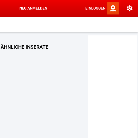
NEU ANMELDEN
EINLOGGEN
ÄHNLICHE INSERATE