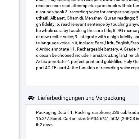
read pen can read all complete quran book withsix famo
n sounds book 3. recording voice for comparison qura
uthaifi, Albaset, Ghamidi, Menshavi Quran readings; 5.
gh fidelity; 6. read relevant sentence by touching any
he whole sura by touching the sura title; 8. 4G mem
or new reciter voice; 9. integrate with a high fidelity
te language voice in it, include: Farsi,Urdu,English,
d Aribic annotate 11. Rechargeable battery, A-Grade l
oicecan be choosed include: Farsi,Urdu,English,Frenc
Aribic annotate 2. perfect print and gold-filled Hol
port 4G TF card 4. the function of recording voice esp
Lieferbedingungen und Verpackung
Packaging Detail: 1. Packing: earphone,USB cable,ada
16.3*7.8cm4. Carton size: 50*34.6*41.5CM (20PCS in 
il: 2 days