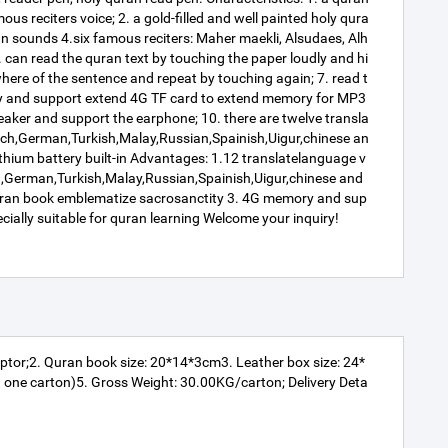
us reciters voice; 2. a gold-filled and well painted holy qura
n sounds 4.six famous reciters: Maher maekli, Alsudaes, Alh
 can read the quran text by touching the paper loudly and hi
where of the sentence and repeat by touching again; 7. read t
ory and support extend 4G TF card to extend memory for MP3
 speaker and support the earphone; 10. there are twelve transla
French,German,Turkish,Malay,Russian,Spainish,Uigur,chinese an
ithium battery built-in Advantages: 1.12 translatelanguage v
h,German,Turkish,Malay,Russian,Spainish,Uigur,chinese and
y Quran book emblematize sacrosanctity 3. 4G memory and sup
ecially suitable for quran learning Welcome your inquiry!
ptor;2. Quran book size: 20*14*3cm3. Leather box size: 24*
one carton)5. Gross Weight: 30.00KG/carton; Delivery Deta