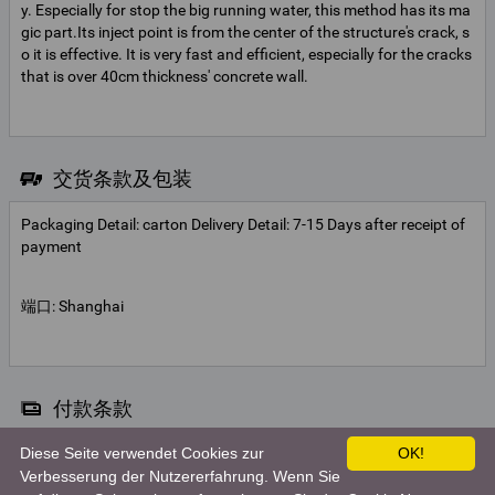
y. Especially for stop the big running water, this method has its ma
gic part.Its inject point is from the center of the structure's crack, s
o it is effective. It is very fast and efficient, especially for the cracks
that is over 40cm thickness' concrete wall.
交货条款及包装
Packaging Detail: carton Delivery Detail: 7-15 Days after receipt of
payment
端口: Shanghai
付款条款
Diese Seite verwendet Cookies zur
OK!
Telegraphic transfer
Verbesserung der Nutzererfahrung. Wenn Sie