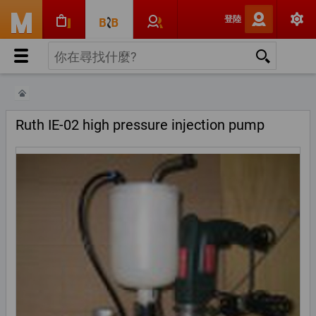
登陸
Ruth IE-02 high pressure injection pump