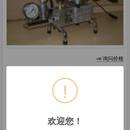
📣 询问价格
生产能力:
1000 设置 / 月
!
Shanghai Ruth Constructional Materials
International Trading Co., Ltd.
中国上海, 中国
初学者
欢迎您！
86-21-63040008