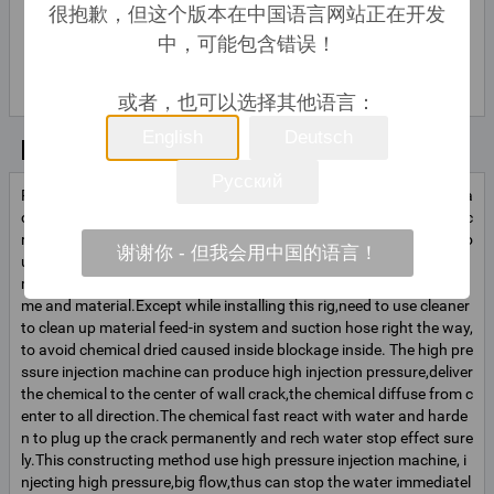
很抱歉，但这个版本在中国语言网站正在开发
中，可能包含错误！
Green Gu
联系
联系人姓名
或者，也可以选择其他语言：
English
Deutsch
基本信息
Русский
Ruth IE-02 high pressure injection pump, injection pressure can rea
ch 70Mpa(8000-10000Lb), can inject into above 0.02mm hairline c
racks.Transferable material suction method: Besides traditional po
谢谢你 - 但我会用中国的语言！
ur material method,this machine can change to use hose suction
method to feed-in material,which can save the pouring material ti
me and material.Except while installing this rig,need to use cleaner
to clean up material feed-in system and suction hose right the way,
to avoid chemical dried caused inside blockage inside. The high pre
ssure injection machine can produce high injection pressure,deliver
the chemical to the center of wall crack,the chemical diffuse from c
enter to all direction.The chemical fast react with water and harde
n to plug up the crack permanently and rech water stop effect sure
ly.This constructing method use high pressure injection machine, i
njecting high pressure,big flow,thus can stop the water immediatel