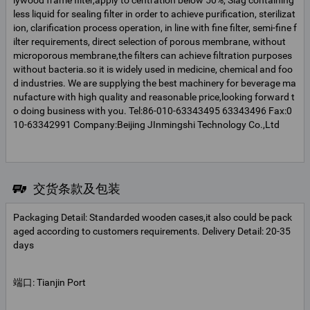
lywood frame filter,apply to centration below 50%, Slag containing
less liquid for sealing filter in order to achieve purification, sterilizat
ion, clarification process operation, in line with fine filter, semi-fine f
ilter requirements, direct selection of porous membrane, without
microporous membrane,the filters can achieve filtration purposes
without bacteria.so it is widely used in medicine, chemical and foo
d industries. We are supplying the best machinery for beverage ma
nufacture with high quality and reasonable price,looking forward t
o doing business with you. Tel:86-010-63343495 63343496 Fax:0
10-63342991 Company:Beijing JInmingshi Technology Co.,Ltd
交货条款及包装
Packaging Detail: Standarded wooden cases,it also could be pack
aged according to customers requirements. Delivery Detail: 20-35
days
端口: Tianjin Port