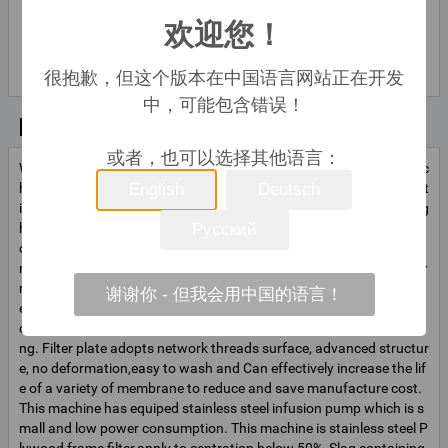
欢迎您！
lily liu
联系
联系人姓
名
很抱歉，但这个版本在中国语言网站正在开发
中，可能包含错误！
基本信息
或者，也可以选择其他语言：
With the exception of motor installation,the other parts of this mac
hine are made of 1Cr18Ni9Ti superior stainless steel.The specificat
English
Deutsch
ions: 1)applied pressure sealed filter unit; 2)less filterate cost; 3)hig
h quality of filtration and efficiency. 4)large filtration area(consist
Русский
of 9 plates); 5)high circulation; 6)could change the different memb
ranes according to the requirement of different filtered solution for
mulas(First filter, semi-fine filter, fine filter); 7)could increase and d
谢谢你 - 但我会用中国的语言！
ecrease the Layers of filtering plate according to users’product cir
culation to adopt production; 8)easier to operate, flexible for movi
ng. Filter plate adopts network threads surface, advanced structur
e, no deformation,easy to wash and Can effectively increase the lif
e of a variety of membrane to reduce and save manufacture cost.
This machine has equiped stainless steel infusion pump which is s
mall and low power consumption. This machine is stainless steel P