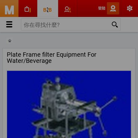
登陸
Plate Frame filter Equipment For
Water/Beverage