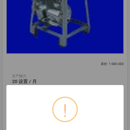
原价: 1 000 USD
生产能力:
20 设置 / 月
Beijing Jinmingshi Technology Co., Ltd.
!
北景乡, 中国
公司
86-10-63340238