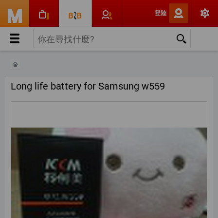
登陸
Long life battery for Samsung w559