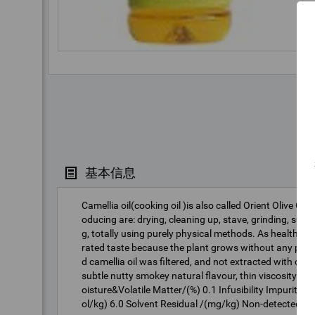
基本信息
Camellia oil(cooking oil )is also called Orient Olive Oi
oducing are: drying, cleaning up, stave, grinding, squee
g, totally using purely physical methods. As healthy edi
rated taste because the plant grows without any polluti
d camellia oil was filtered, and not extracted with ch
subtle nutty smokey natural flavour, thin viscosity and
oisture&Volatile Matter/(%) 0.1 Infusibility Impuriti
ol/kg) 6.0 Solvent Residual /(mg/kg) Non-detected