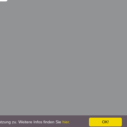
tzung zu. Weitere Infos finden Sie
hier.
OK!