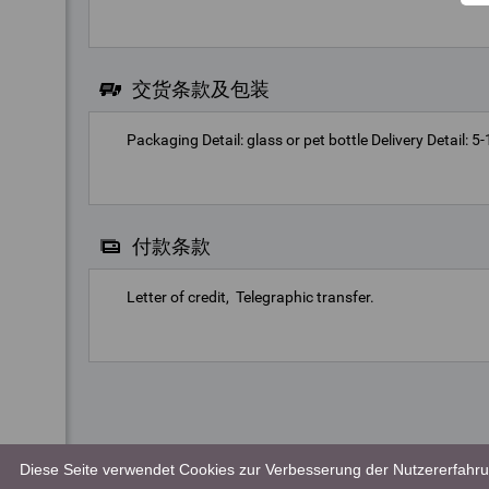
交货条款及包装
Packaging Detail: glass or pet bottle Delivery Detail: 
付款条款
Letter of credit
Telegraphic transfer
Diese Seite verwendet Cookies zur Verbesserung der Nutzererfahrun