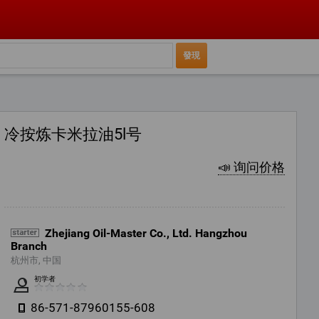
冷按炼卡米拉油5l号
📣 询问价格
Zhejiang Oil-Master Co., Ltd. Hangzhou
Branch
杭州市, 中国
初学者
86-571-87960155-608