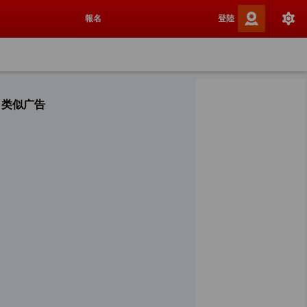
報名
登陸
类似广告