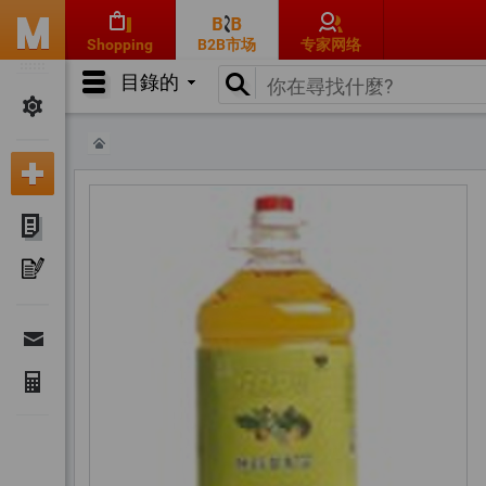
Shopping
B2B市场
专家网络
目錄的