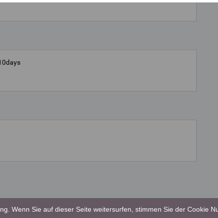
5-10days
g. Wenn Sie auf dieser Seite weitersurfen, stimmen Sie der Cookie Nu