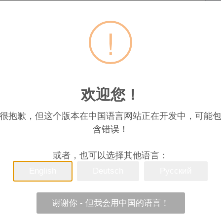
Phoenix
联系
!
Lu
联系人姓名
欢迎您！
很抱歉，但这个版本在中国语言网站正在开发中，可能
含错误！
l which is refined from camellia tree seeds. The procedure of pr
或者，也可以选择其他语言：
zing, air sweetening, decolorizing, degreasing, and filtratin
ble oil, it has a variety of nutrients, bright colorand unadulte
English
Deutsch
Русский
on from little chemical fertilizers or pesticide. Our Standar
emical solvents, which increased the smoking point. Boasts a
 low oily residue, ideal for gourmet cooking. Specification: M
谢谢你 - 但我会用中国的语言！
es/(%) 0.05 Acid Value (KOH)/ (mg/g) 1.0 Peroxide Value (mm