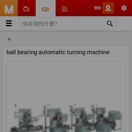
登陸
ball bearing automatic turning machine