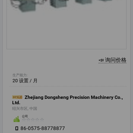
📣 询问价格
生产能力:
20 设置 / 月
Zhejiang Dongsheng Precision Machinery Co.,
Ltd.
绍兴市区, 中国
公司
86-0575-88778877