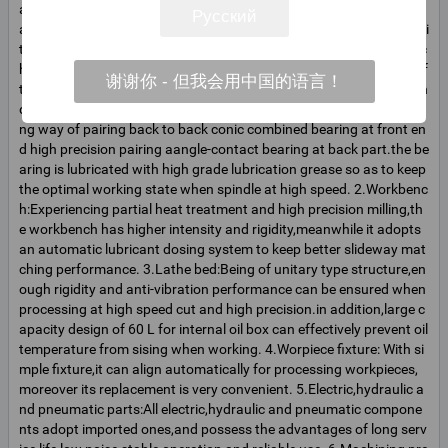
aw materials and customers requitements,flexible combination sh
Русский
apes,automatic or semi-automatic flow-line with different lengths.i
ts processing precision reaches to 0.01mm,and the processing tec
hnology has reached the japanese advanced level in the nineties of
谢谢你 - 但我会用中国的语言！
the 20he century.the characteristics of tis various parts are; 1.Spin
dle:with strong unitary type box body,it adopts two-point supporti
ng way of pairing back to back conic combined bearing at front en
d high precision pairing aangle-contact bearing at back part.the be
aring is lubricated with high grade lubrication grease so as to keep
the optimal working state when spindle at high speed. 2.Workbenc
h:Experiencing partial heat treatment and high precision milling,th
e workbench has higher intensity and rigidity,meanwhile it adopts
an automatic lubricant dosing system to keep better slideway mat
ching performance. 3.Lathe bed:Being of unitary type structure,en
ough rigidity and anti-vibration performance can be ensured when
processing at high speed cut and high precision.in addition,large c
apacity design of 60 L for internal oil box can effectively prevent oil
temperature from sising when working. 4.Worpiece fixture: With si
mple fixture,it can align automatically for processing workpieces,
moreover its replacement is very convenient. 5.Electric,hydraulic a
nd pneumatic parts:All electric,hydraulic and pneumatic compone
nts adopt imported ones,and possess the advantages of long serv