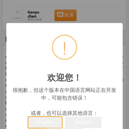
tianyu
联系
chen
联系人姓名
!
基本信息
The ball bearing turning machineis a special equipment for turning
of mid-and mini-size inner and outer rings.its main processing obje
ct is 628-6206 model bearing etc.the processing of bearing interna
l and external rings in various working procedure is fulfilled by the f
欢迎您！
low-line,whicn is composed of multi units of main machine with si
ngle function and various auxiliary machines, through slide connec
ting line. The ball bearingturningmachine for mass production of b
很抱歉，但这个版本在中国语言网站正在开发
all bearing internal and external rings. the main machine mainly un
中，可能包含错误！
dertakes the processing oflathing internal hole,end-surface troug
h,chamfer and separation of internal and external rings,lating mid
dle groove and side groove of internal and external rings.the auxili
或者，也可以选择其他语言：
ary machine consists of disc feeding machine,elevator and crushe
r,iron surf crusher etc.intergrating electromechanical,pneumatic a
English
Deutsch
nd hydraulic processing period,processing according to different r