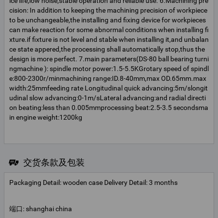
ice life,low noise,stable operation and reliable use. 6.Machining pre
cision: In addition to keeping the machining precision of workpiece
to be unchangeable,the installing and fixing device for workpieces
can make reaction for some abnormal conditions when installing fi
xture.if fixture is not level and stable when installing it,and unbalan
ce state appered,the processing shall automatically stop,thus the
design is more perfect. 7.main parameters(DS-80 ball bearing turni
ngmachine ): spindle motor power:1.5-5.5KGrotary speed of spindl
e:800-2300r/minmachining range:ID.8-40mm,max OD.65mm.max
width:25mmfeeding rate Longitudinal quick advancing:5m/slongit
udinal slow advancing:0-1m/sLateral advancing:and radial directi
on beating:less than 0.005mmprocessing beat:2.5-3.5 secondsma
in engine weight:1200kg
交货条款及包装
Packaging Detail: wooden case Delivery Detail: 3 months
端口: shanghai china